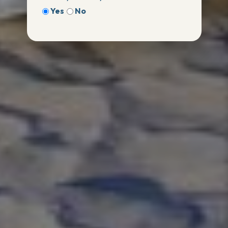
Yes
No