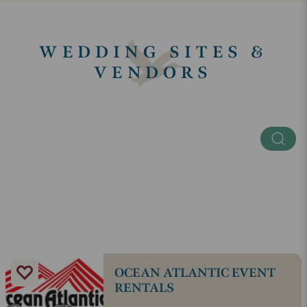
WEDDING SITES &
VENDORS
Keyword
Categories
SEE ALL
OCEAN ATLANTIC EVENT
RENTALS