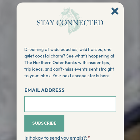
STAY CONNECTED
Dreaming of wide beaches, wild horses, and
quiet coastal charm? See what's happening at
The Northern Outer Banks with insider tips,
trip ideas, and can't-miss events sent straight
to your inbox. Your next escape starts here.
EMAIL ADDRESS
SUBSCRIBE
Is it okay to send you emails?:
*