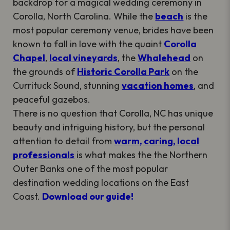
backdrop for a magical wedding ceremony in
Corolla, North Carolina. While the
beach
is the
most popular ceremony venue, brides have been
known to fall in love with the quaint
Corolla
Chapel
,
local vineyards
, the
Whalehead
on
the grounds of
Historic Corolla Park
on the
Currituck Sound, stunning
vacation homes
, and
peaceful gazebos.
There is no question that Corolla, NC has unique
beauty and intriguing history, but the personal
attention to detail from
warm, caring, local
professionals
is what makes the the Northern
Outer Banks one of the most popular
destination wedding locations on the East
Coast.
Download our guide!