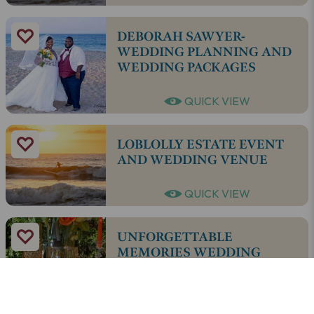
DEBORAH SAWYER-
WEDDING PLANNING AND
WEDDING PACKAGES
QUICK VIEW
LOBLOLLY ESTATE EVENT
AND WEDDING VENUE
QUICK VIEW
UNFORGETTABLE
MEMORIES WEDDING
DESIGNERS
QUICK VIEW