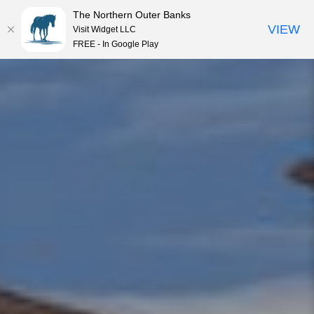
The Northern Outer Banks
VIEW
Visit Widget LLC
MENU
FREE - In Google Play