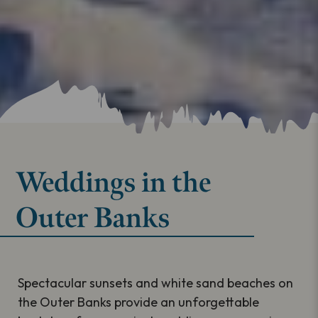
Weddings in the
Outer Banks
Spectacular sunsets and white sand beaches on
the Outer Banks provide an unforgettable