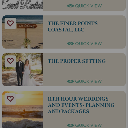
QUICK VIEW
THE FINER POINTS
COASTAL, LLC
QUICK VIEW
THE PROPER SETTING
QUICK VIEW
11TH HOUR WEDDINGS
AND EVENTS- PLANNING
AND PACKAGES
QUICK VIEW