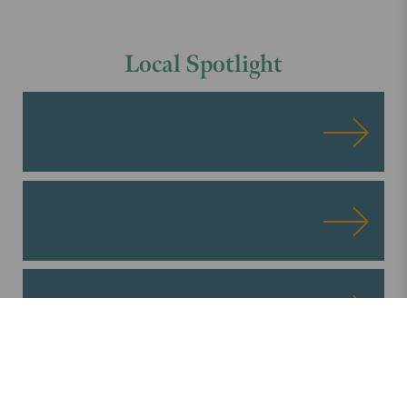
Local
Spotlight
ALL BLOG POSTS