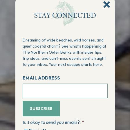
STAY CONNECTED
Dreaming of wide beaches, wild horses, and
quiet coastal charm? See what's happening at
The Northern Outer Banks with insider tips,
trip ideas, and can't-miss events sent straight
to your inbox. Your next escape starts here.
EMAIL ADDRESS
SUBSCRIBE
Is it okay to send you emails?:
*