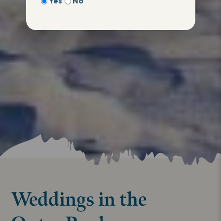
Yes
No
Weddings in the