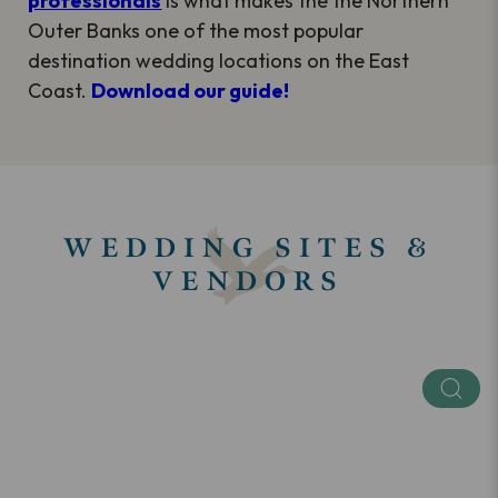
professionals
is what makes the the Northern
Outer Banks one of the most popular
destination wedding locations on the East
Coast.
Download our guide!
WEDDING SITES &
VENDORS
Keyword
Categories
SEE ALL