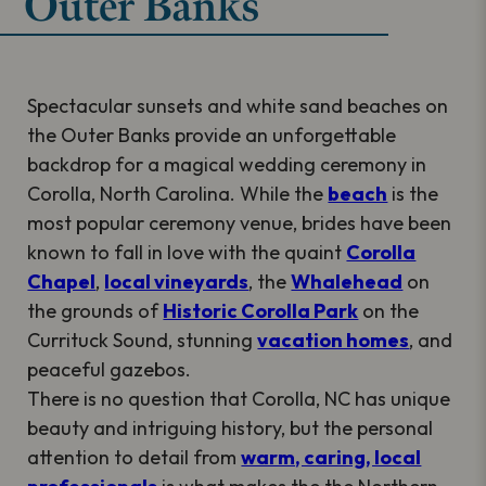
Outer Banks
Spectacular sunsets and white sand beaches on
the Outer Banks provide an unforgettable
backdrop for a magical wedding ceremony in
Corolla, North Carolina. While the
beach
is the
most popular ceremony venue, brides have been
known to fall in love with the quaint
Corolla
Chapel
,
local vineyards
, the
Whalehead
on
the grounds of
Historic Corolla Park
on the
Currituck Sound, stunning
vacation homes
, and
peaceful gazebos.
There is no question that Corolla, NC has unique
beauty and intriguing history, but the personal
attention to detail from
warm, caring, local