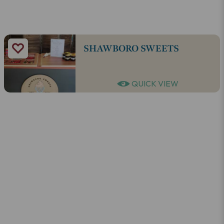
SHAWBORO SWEETS
QUICK VIEW