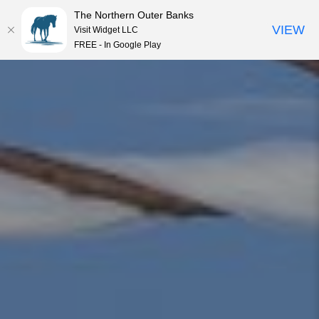
The Northern Outer Banks
VIEW
Visit Widget LLC
MENU
FREE - In Google Play