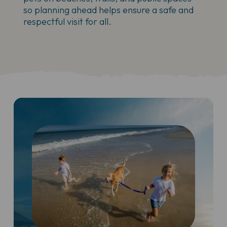
so planning ahead helps ensure a safe and
respectful visit for all.