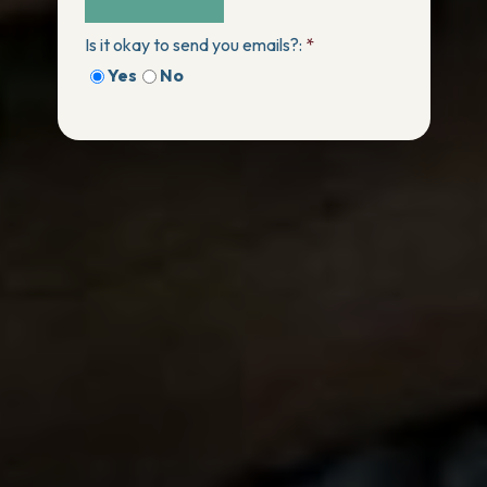
Is it okay to send you emails?:
*
Yes
No