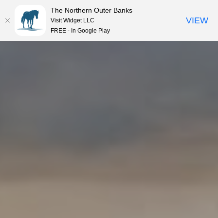
The Northern Outer Banks
VIEW
Visit Widget LLC
MENU
FREE - In Google Play