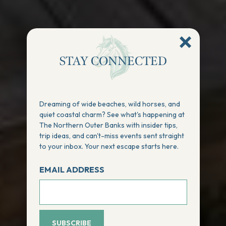
STAY CONNECTED
Dreaming of wide beaches, wild horses, and
quiet coastal charm? See what's happening at
The Northern Outer Banks with insider tips,
trip ideas, and can't-miss events sent straight
to your inbox. Your next escape starts here.
EMAIL ADDRESS
SUBSCRIBE