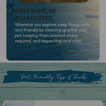
STAY SAFE, BE
RESPECTFUL
Wherever you explore, keep things safe
and friendly by cleaning up after your
pet, keeping them leashed where
required, and respecting local rules.
Pet-Friendly Tips & Tricks