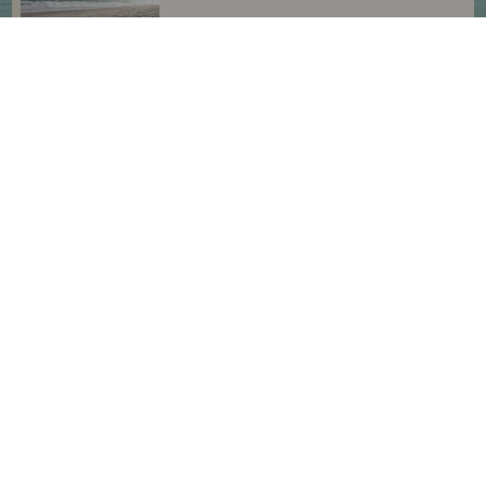
Enjoy the Northern OBX With
Your Four-Footed Friends
HAVE A PAWESOME TIME