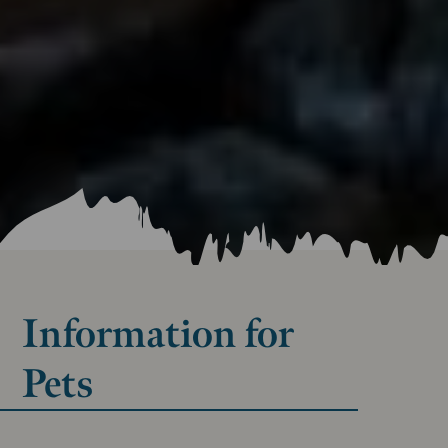
Information for
Pets