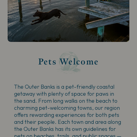
Pets Welcome
The Outer Banks is a pet-friendly coastal
getaway with plenty of space for paws in
the sand. From long walks on the beach to
charming pet-welcoming towns, our region
offers rewarding experiences for both pets
and their people. Each town and area along
the Outer Banks has its own guidelines for
pets on beaches, trails, and public spaces —