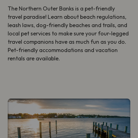
The Northern Outer Banks is a pet-friendly
travel paradise! Learn about beach regulations,
leash laws, dog-friendly beaches and trails, and
local pet services to make sure your four-legged
travel companions have as much fun as you do.
Pet-friendly accommodations and vacation
rentals are available.