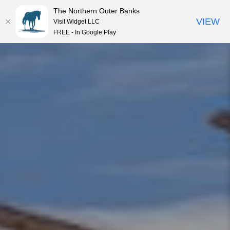
The Northern Outer Banks
VIEW
Visit Widget LLC
MENU
FREE - In Google Play