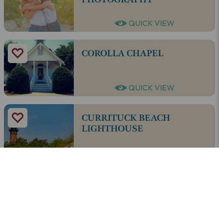
QUICK VIEW
COROLLA CHAPEL
QUICK VIEW
CURRITUCK BEACH
LIGHTHOUSE
QUICK VIEW
EDEN DAY SPA & SALON OF
COROLLA
QUICK VIEW