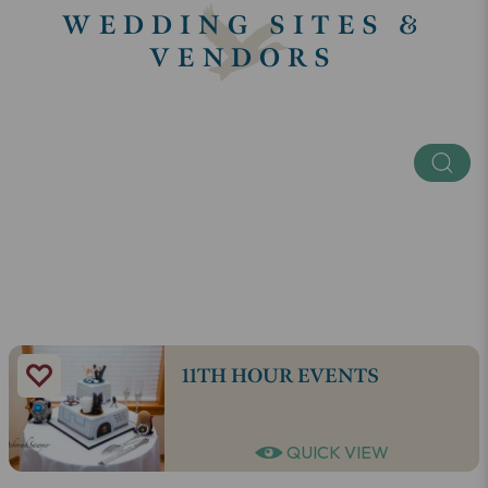
WEDDING SITES &
VENDORS
Keyword
Categories
SEE ALL
11TH HOUR EVENTS
QUICK VIEW