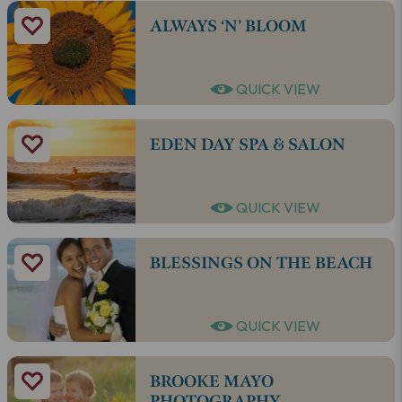
ALWAYS ‘N’ BLOOM
QUICK VIEW
EDEN DAY SPA & SALON
QUICK VIEW
BLESSINGS ON THE BEACH
QUICK VIEW
BROOKE MAYO
PHOTOGRAPHY