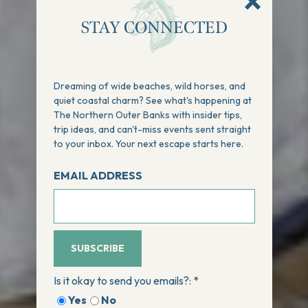
STAY CONNECTED
Dreaming of wide beaches, wild horses, and
quiet coastal charm? See what's happening at
The Northern Outer Banks with insider tips,
trip ideas, and can't-miss events sent straight
to your inbox. Your next escape starts here.
EMAIL ADDRESS
SUBSCRIBE
Is it okay to send you emails?:
*
Yes
No