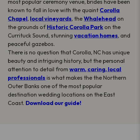
most popular ceremony venue, brides have been
known to fall in love with the quaint
Corolla
Chapel
,
local vineyards
, the
Whalehead
on
the grounds of
Historic Corolla Park
on the
Currituck Sound, stunning
vacation homes
, and
peaceful gazebos.
There is no question that Corolla, NC has unique
beauty and intriguing history, but the personal
attention to detail from
warm, caring, local
professionals
is what makes the the Northern
Outer Banks one of the most popular
destination wedding locations on the East
Coast.
Download our guide!