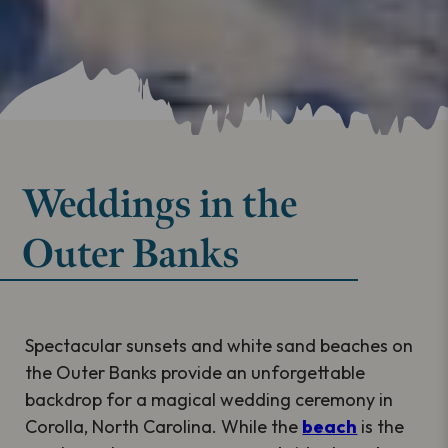
Weddings in the
Outer Banks
Spectacular sunsets and white sand beaches on
the Outer Banks provide an unforgettable
backdrop for a magical wedding ceremony in
Corolla, North Carolina. While the
beach
is the