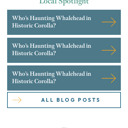
Local
Spotlight
Who’s Haunting Whalehead in
Historic Corolla?
Who’s Haunting Whalehead in
Historic Corolla?
Who’s Haunting Whalehead in
Historic Corolla?
ALL BLOG POSTS