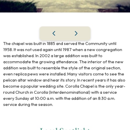
The chapel was built in 1885 and served the Community until
1958. It was not used again until 1987 when a new congregation
was established. In 2002 a large addition was built to
accommodate the growing attendance. The interior of the new
addition was built to resemble the style of the original section,
even replica pews were installed. Many visitors come to see the
pelican altar window and hear its story. In recent years it has also
become a popular wedding site. Corolla Chapel is the only year-
round Church in Corolla (Interdenominational) with a service
every Sunday at 10:00 a.m. with the addition of an 8:30 a.m.
service during the season.