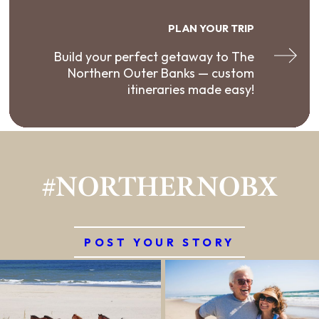
PLAN YOUR TRIP
Build your perfect getaway to The
Northern Outer Banks — custom
itineraries made easy!
#NORTHERNOBX
POST YOUR STORY