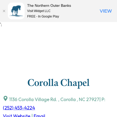
The Northern Outer Banks
VIEW
Visit Widget LLC
MENU
FREE - In Google Play
Skip
';
to
content
Corolla Chapel
1136 Corolla Village Rd.
,
Corolla
,
NC
27927
| P:
(252) 453-4224
Visit Website
|
Email