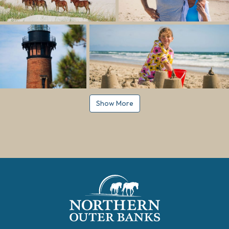
Show More