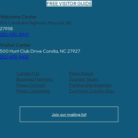
FREE VISITOR GUIDE
Welcome Center
106 Caratoke Highway Moyock, NC
27958
252-435-2947
Visitor Center
500 Hunt Club Drive Corolla, NC 27927
252-453-9612
Contact Us
Press Room
Business Partners
Tourism Team
Press Contact
Partnership Inquiries
Press Coverage
Currituck County Gov.
Join our mailing list