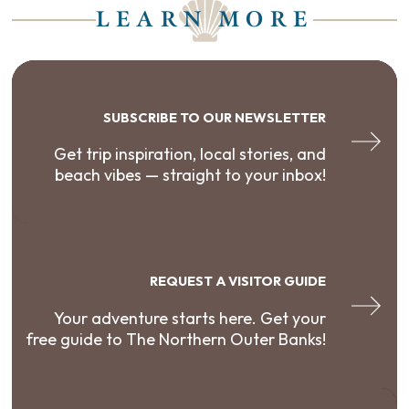
LEARN MORE
SUBSCRIBE TO OUR NEWSLETTER
Get trip inspiration, local stories, and
beach vibes — straight to your inbox!
REQUEST A VISITOR GUIDE
Your adventure starts here. Get your
free guide to The Northern Outer Banks!