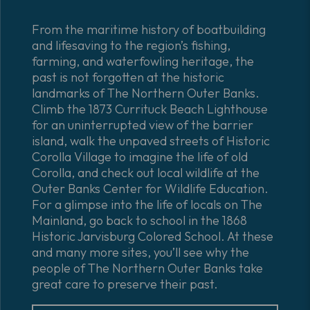
From the maritime history of boatbuilding
and lifesaving to the region’s fishing,
farming, and waterfowling heritage, the
past is not forgotten at the historic
landmarks of The Northern Outer Banks.
Climb the 1873 Currituck Beach Lighthouse
for an uninterrupted view of the barrier
island, walk the unpaved streets of Historic
Corolla Village to imagine the life of old
Corolla, and check out local wildlife at the
Outer Banks Center for Wildlife Education.
For a glimpse into the life of locals on The
Mainland, go back to school in the 1868
Historic Jarvisburg Colored School. At these
and many more sites, you’ll see why the
people of The Northern Outer Banks take
great care to preserve their past.