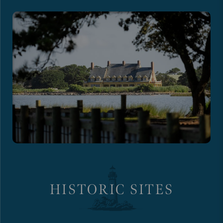
HISTORIC SITES