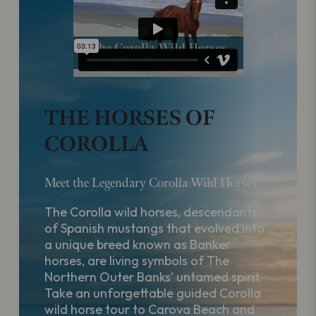
THE HORSES OF
COROLLA
Meet the Legendary Corolla Wild Horses
The Corolla wild horses, descendants
of Spanish mustangs that evolved into
a unique breed known as Banker
horses, are living symbols of The
Northern Outer Banks’ untamed spirit.
Take an unforgettable guided Corolla
wild horse tour to Carova Beach and