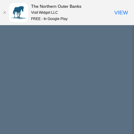
The Northern Outer Banks
VIEW
Visit Widget LLC
MENU
FREE - In Google Play