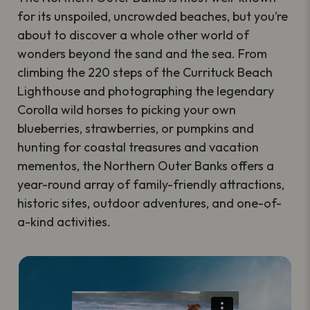
for its unspoiled, uncrowded beaches, but you’re
about to discover a whole other world of
wonders beyond the sand and the sea. From
climbing the 220 steps of the Currituck Beach
Lighthouse and photographing the legendary
Corolla wild horses to picking your own
blueberries, strawberries, or pumpkins and
hunting for coastal treasures and vacation
mementos, the Northern Outer Banks offers a
year-round array of family-friendly attractions,
historic sites, outdoor adventures, and one-of-
a-kind activities.