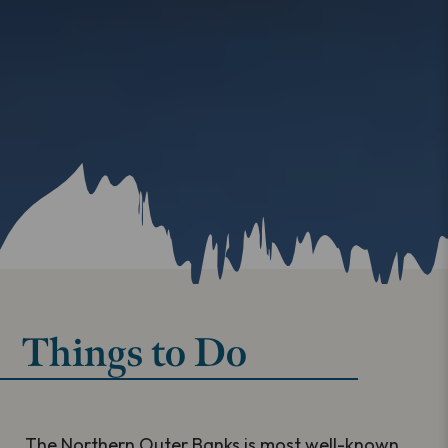
Things to Do
The Northern Outer Banks is most well-known