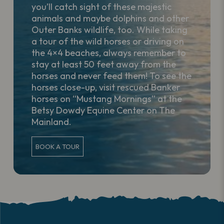
you’ll catch sight of these majestic
animals and maybe dolphins and other
Outer Banks wildlife, too. While taking
a tour of the wild horses or driving on
the 4×4 beaches, always remember to
stay at least 50 feet away from the
horses and never feed them! To see the
horses close-up, visit rescued Banker
horses on “Mustang Mornings” at the
Betsy Dowdy Equine Center on The
Mainland.
BOOK A TOUR