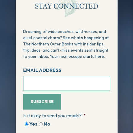
STAY CONNECTED
Dreaming of wide beaches, wild horses, and
quiet coastal charm? See what's happening at
The Northern Outer Banks with insider tips,
trip ideas, and can't-miss events sent straight
to your inbox. Your next escape starts here.
EMAIL ADDRESS
SUBSCRIBE
Is it okay to send you emails?:
*
Yes
No