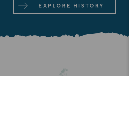
EXPLORE HISTORY
SHOPPING
It’s not about amassing stuff; it’s about
curating the good life. Charming boutiques
and gift shops, recreational outfitters,