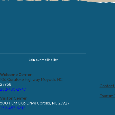
Join our mailing list
Welcome Center
106 Caratoke Highway Moyock, NC
27958
Contact
252-435-2947
Tourism
Visitor Center
500 Hunt Club Drive Corolla, NC 27927
252-453-9612