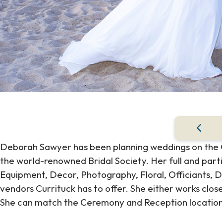
Deborah Sawyer has been planning weddings on the Ou
the world-renowned Bridal Society. Her full and part
Equipment, Decor, Photography, Floral, Officiants, D
vendors Currituck has to offer. She either works cl
She can match the Ceremony and Reception location t