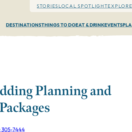
STORIES
LOCAL SPOTLIGHT
EXPLORE
DESTINATIONS
THINGS TO DO
EAT & DRINK
EVENTS
PLA
dding Planning and
Packages
) 305-7444