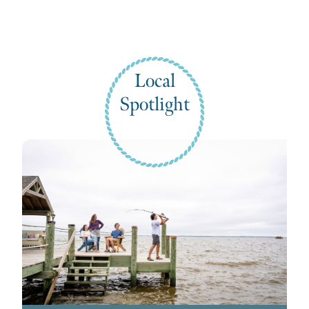
Local
Spotlight