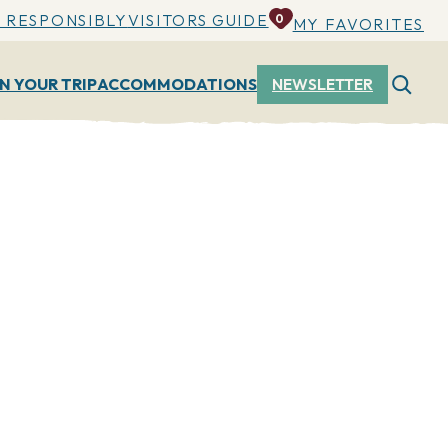
 RESPONSIBLY
VISITORS GUIDE
0
MY FAVORITES
N YOUR TRIP
ACCOMMODATIONS
NEWSLETTER