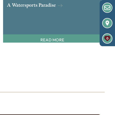
A Watersports Paradise
0
READ MORE