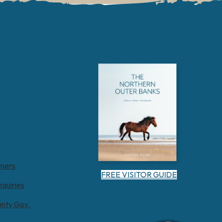
tners
FREE VISITOR GUIDE
nquiries
unty Gov.