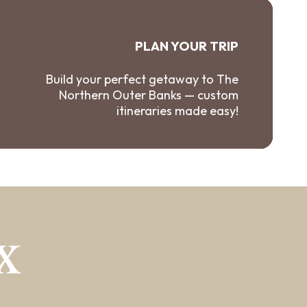
PLAN YOUR TRIP
Build your perfect getaway to The
Northern Outer Banks — custom
itineraries made easy!
X