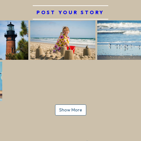
POST YOUR STORY
Show More