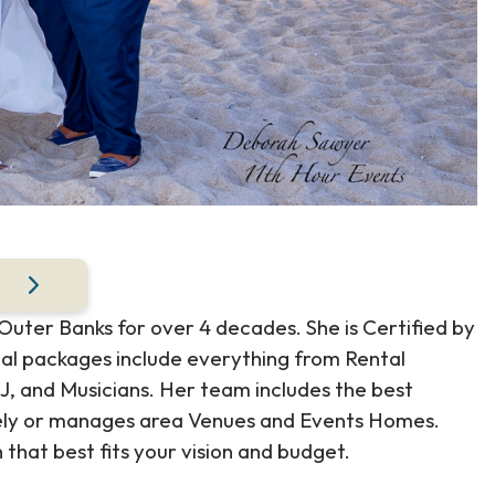
ter Banks for over 4 decades. She is Certified by
ial packages include everything from Rental
J, and Musicians. Her team includes the best
osely or manages area Venues and Events Homes.
hat best fits your vision and budget.