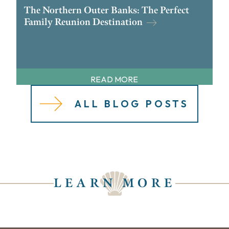
The Northern Outer Banks: The Perfect
Family Reunion Destination
READ MORE
ALL BLOG POSTS
LEARN MORE