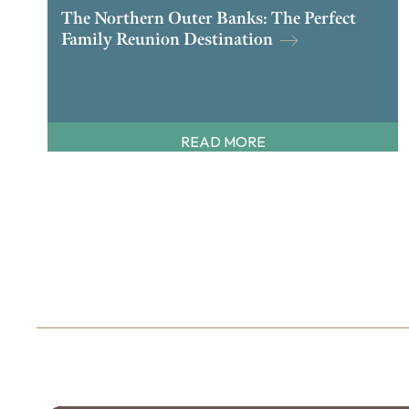
The Northern Outer Banks: The Perfect
Family Reunion Destination
READ MORE