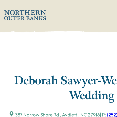
Skip
';
to
content
Deborah Sawyer-We
Wedding 
387 Narrow Shore Rd
,
Aydlett
,
NC
27916
| P:
(252