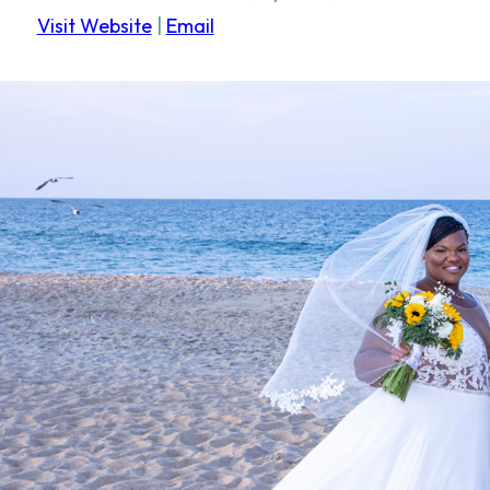
Visit Website
|
Email