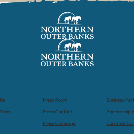
 Us
Press Room
Business Par
 Team
Press Contact
Partnership I
Press Coverage
Currituck Co