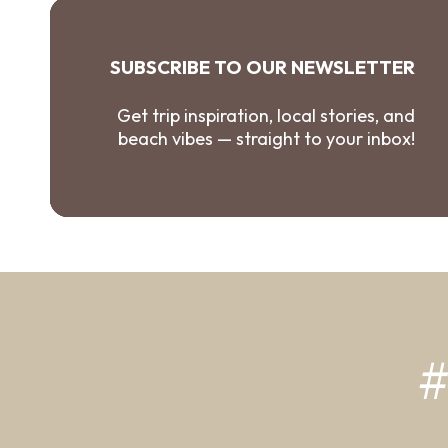
SUBSCRIBE TO OUR NEWSLETTER
Get trip inspiration, local stories, and
beach vibes — straight to your inbox!