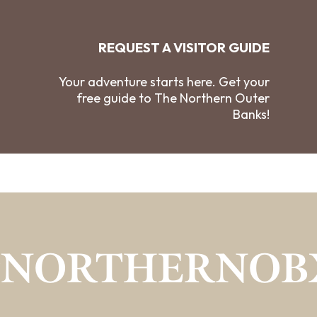
REQUEST A VISITOR GUIDE
Your adventure starts here. Get your
free guide to The Northern Outer
Banks!
#NORTHERNOB