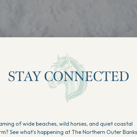
STAY CONNECTED
aming of wide beaches, wild horses, and quiet coastal
rm? See what's happening at The Northern Outer Bank