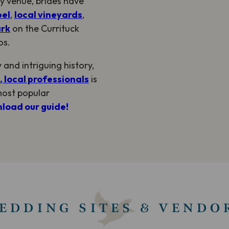
y venue, brides have
pel
,
local vineyards
,
ark
on the Currituck
os.
and intriguing history,
 local professionals
is
most popular
load our guide!
EDDING SITES & VENDO