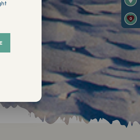
ght
0
E