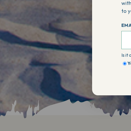
with
to y
EMA
Is it
Y