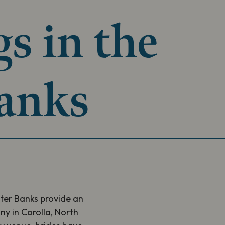
s in the
anks
ter Banks provide an
y in Corolla, North