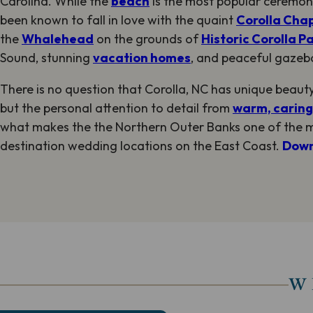
Carolina. While the
beach
is the most popular ceremon
been known to fall in love with the quaint
Corolla Cha
the
Whalehead
on the grounds of
Historic Corolla P
Sound, stunning
vacation homes
, and peaceful gazeb
There is no question that Corolla, NC has unique beauty 
but the personal attention to detail from
warm, caring,
what makes the the Northern Outer Banks one of the 
destination wedding locations on the East Coast.
Down
W