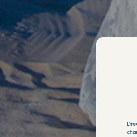
Dre
cha