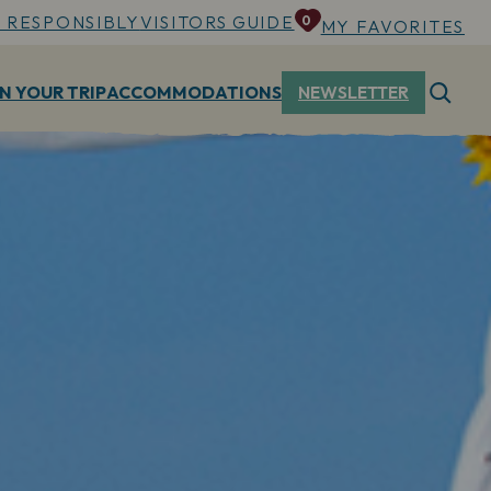
 RESPONSIBLY
VISITORS GUIDE
0
MY FAVORITES
N YOUR TRIP
ACCOMMODATIONS
NEWSLETTER