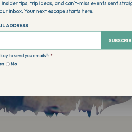
 insider tips, trip ideas, and can't-miss events sent strai
our inbox. Your next escape starts here.
IL ADDRESS
SUBSCRIB
 okay to send you emails?:
*
es
No