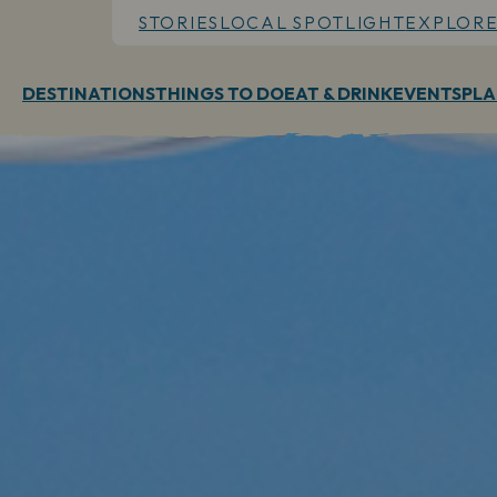
STORIES
LOCAL SPOTLIGHT
EXPLORE
DESTINATIONS
THINGS TO DO
EAT & DRINK
EVENTS
PLA