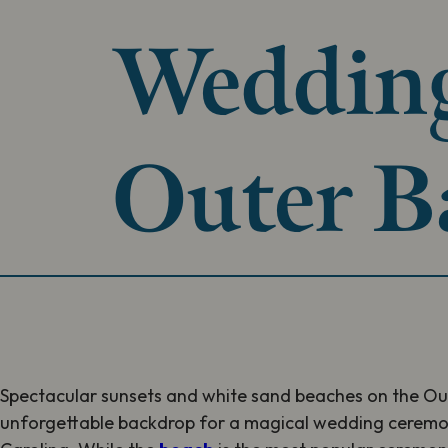
Wedding
Outer B
Spectacular sunsets and white sand beaches on the Ou
unforgettable backdrop for a magical wedding ceremon