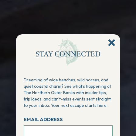
STAY CONNECTED
Dreaming of wide beaches, wild horses, and
quiet coastal charm? See what's happening at
The Northern Outer Banks with insider tips,
trip ideas, and can't-miss events sent straight
to your inbox. Your next escape starts here.
EMAIL ADDRESS