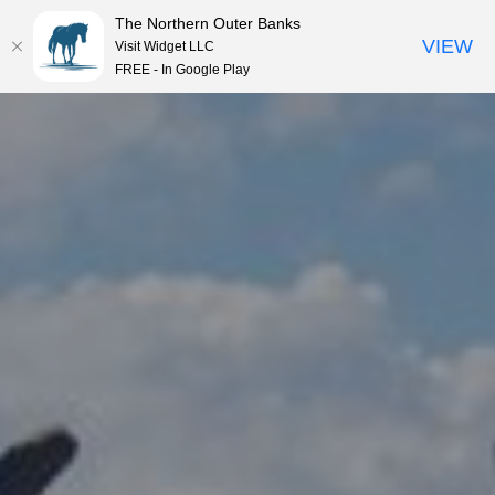
The Northern Outer Banks
VIEW
Visit Widget LLC
MENU
FREE - In Google Play