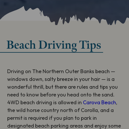
Beach Driving Tips
Driving on The Northern Outer Banks beach —
windows down, salty breeze in your hair — is a
wonderful thrill, but there are rules and tips you
need to know before you head onto the sand.
4WD beach driving is allowed in
Carova Beach
,
the wild horse country north of Corolla, and a
permit is required if you plan to park in
designated beach parking areas and enjoy some