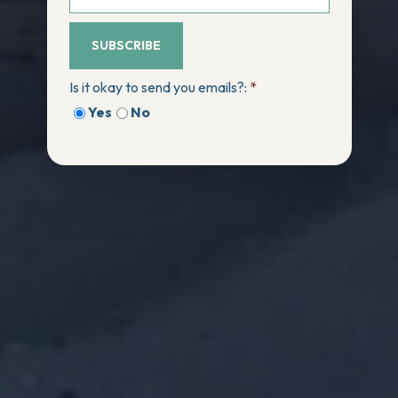
SUBSCRIBE
Is it okay to send you emails?:
*
Yes
No