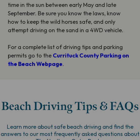
time in the sun between early May and late
September. Be sure you know the laws, know
how to keep the wild horses safe, and only
attempt driving on the sand in a 4WD vehicle.
For a complete list of driving tips and parking
permits go to the
Currituck County Parking on
the Beach Webpage
.
Beach Driving Tips & FAQs
Learn more about safe beach driving and find the
answers to our most frequently asked questions about