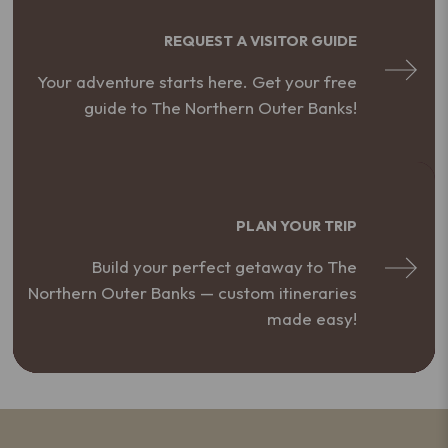
REQUEST A VISITOR GUIDE
Your adventure starts here. Get your free
guide to The Northern Outer Banks!
PLAN YOUR TRIP
Build your perfect getaway to The
Northern Outer Banks — custom itineraries
made easy!