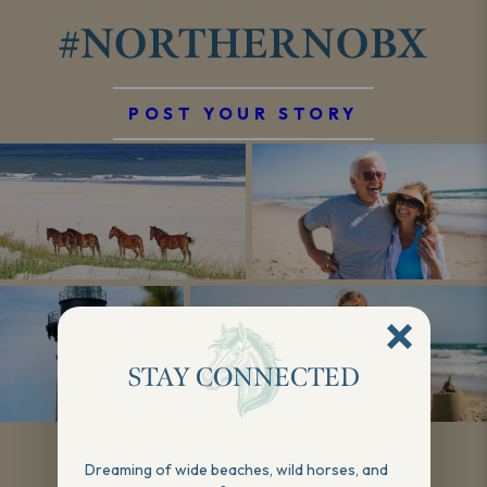
#NORTHERNOBX
POST YOUR STORY
STAY CONNECTED
Show More
Dreaming of wide beaches, wild horses, and