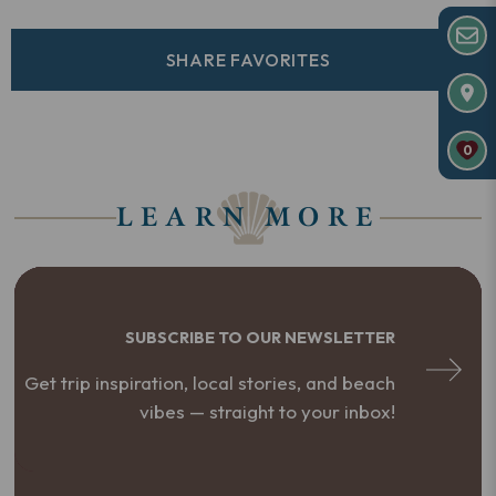
SHARE FAVORITES
0
LEARN MORE
SUBSCRIBE TO OUR NEWSLETTER
Get trip inspiration, local stories, and beach
vibes — straight to your inbox!