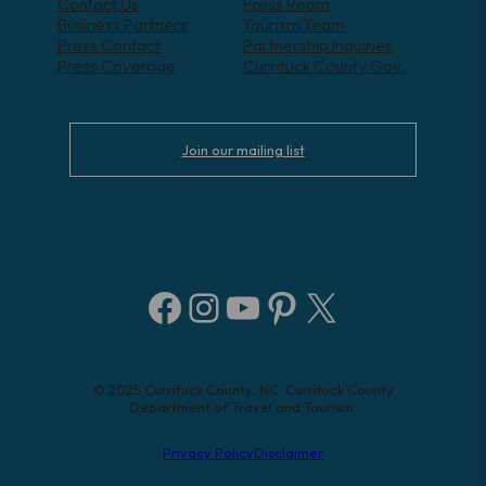
Contact Us
Press Room
Business Partners
Tourism Team
Press Contact
Partnership Inquiries
Press Coverage
Currituck County Gov.
Join our mailing list
Facebook
Instagram
YouTube
Pinterest
X
© 2025 Currituck County, NC. Currituck County
Department of Travel and Tourism.
Privacy Policy
Disclaimer