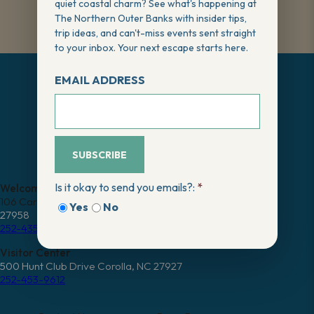
quiet coastal charm? See what's happening at
The Northern Outer Banks with insider tips,
trip ideas, and can't-miss events sent straight
to your inbox. Your next escape starts here.
EMAIL ADDRESS
SUBSCRIBE
FREE VISITOR GUIDE
Is it okay to send you emails?:
*
Welcome Center
106 Caratoke Highway Moyock, NC
Yes
No
27958
252-435-2947
Visitor Center
500 Hunt Club Drive Corolla, NC 27927
252-453-9612