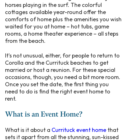
horses playing in the surf. The colorful
cottages available year-round offer the
comforts of home plus the amenities you wish
waited for you at home – hot tubs, game
rooms, a home theater experience – all steps
from the beach.
It’s not unusual, either, for people to return to
Corolla and the Currituck beaches to get
married or host a reunion. For these special
occasions, though, you need a bit more room.
Once you set the date, the first thing you
need to do is find the right event home to
rent.
What is an Event Home?
What is it about a
Currituck event home
that
sets it apart from all the stunning, sun-kissed