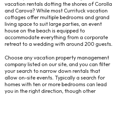
vacation rentals dotting the shores of Corolla
and Carova? While most Currituck vacation
cottages offer multiple bedrooms and grand
living space to suit large parties, an event
house on the beach is equipped to
accommodate everything from a corporate
retreat to a wedding with around 200 guests.
Choose any vacation property management
company listed on our site, and you can filter
your search to narrow down rentals that
allow on-site events. Typically a search for
homes with ten or more bedrooms can lead
you in the right direction, though other
properties with large common areas may suit
your needs, too. Amenities offered by some
Currituck-area event homes may include:
Quiet beach views.
Nothing beats an