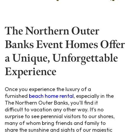
The Northern Outer
Banks Event Homes Offer
a Unique, Unforgettable
Experience
Once you experience the luxury of a
furnished
beach home rental
, especially in the
The Northern Outer Banks, you’ll find it
difficult to vacation any other way. It’s no
surprise to see perennial visitors to our shores,
many of whom bring friends and family to
share the sunshine and sights of our majestic