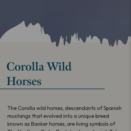
Corolla Wild
Horses
The Corolla wild horses, descendants of Spanish
mustangs that evolved into a unique breed
known as Banker horses, are living symbols of