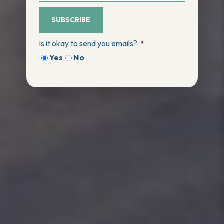
SUBSCRIBE
Is it okay to send you emails?:
*
Yes
No