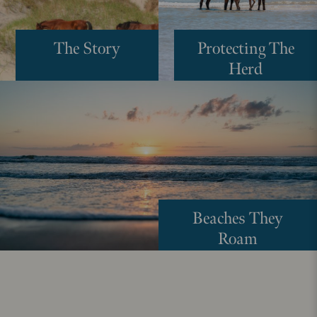
The Story
Protecting The
Herd
Beaches They
Roam