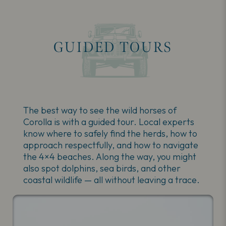
GUIDED TOURS
The best way to see the wild horses of
Corolla is with a guided tour. Local experts
know where to safely find the herds, how to
approach respectfully, and how to navigate
the 4×4 beaches. Along the way, you might
also spot dolphins, sea birds, and other
coastal wildlife — all without leaving a trace.