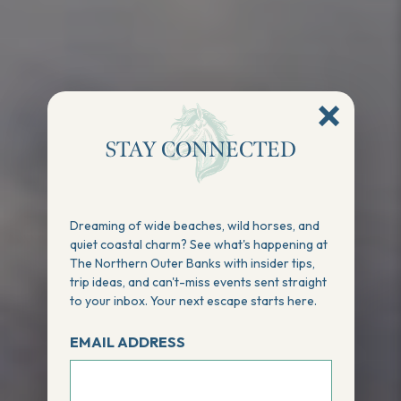
STAY CONNECTED
Dreaming of wide beaches, wild horses, and
quiet coastal charm? See what's happening at
The Northern Outer Banks with insider tips,
trip ideas, and can't-miss events sent straight
to your inbox. Your next escape starts here.
EMAIL ADDRESS