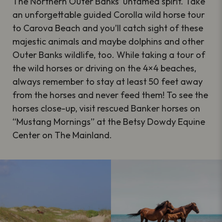
The Northern Outer Banks’ untamed spirit. Take
an unforgettable guided Corolla wild horse tour
to Carova Beach and you’ll catch sight of these
majestic animals and maybe dolphins and other
Outer Banks wildlife, too. While taking a tour of
the wild horses or driving on the 4×4 beaches,
always remember to stay at least 50 feet away
from the horses and never feed them! To see the
horses close-up, visit rescued Banker horses on
“Mustang Mornings” at the Betsy Dowdy Equine
Center on The Mainland.