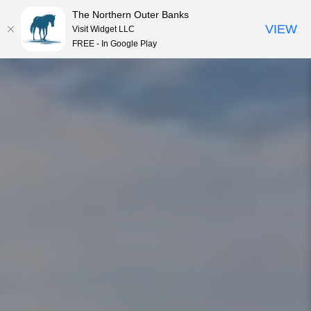
The Northern Outer Banks
VIEW
Visit Widget LLC
MENU
FREE - In Google Play