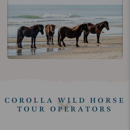
COROLLA WILD HORSE
TOUR OPERATORS
Keyword