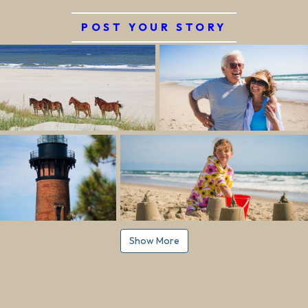
POST YOUR STORY
Show More