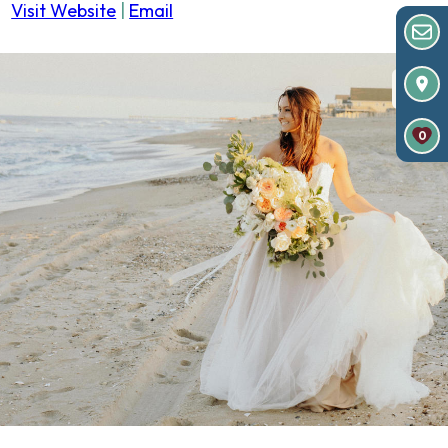
Visit Website
|
Email
0