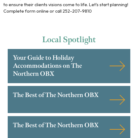
to ensure their clients visions come to life. Let's start planning!
Complete form online or call 252-207-9810
Local
Spotlight
Your Guide to Holiday
Accommodations on The
Northern OBX
The Best of The Northern OBX
The Best of The Northern OBX