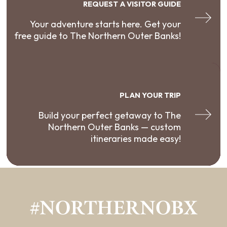
REQUEST A VISITOR GUIDE
Your adventure starts here. Get your
free guide to The Northern Outer Banks!
PLAN YOUR TRIP
Build your perfect getaway to The
Northern Outer Banks — custom
itineraries made easy!
#NORTHERNOBX