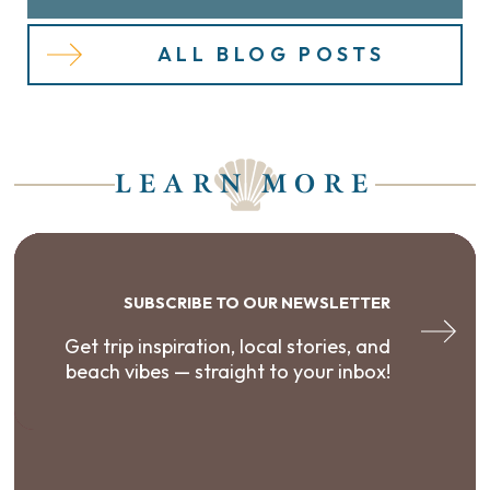
ALL BLOG POSTS
LEARN MORE
SUBSCRIBE TO OUR NEWSLETTER
Get trip inspiration, local stories, and
beach vibes — straight to your inbox!