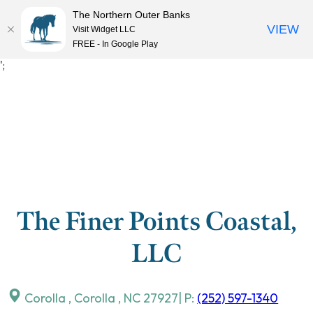
The Northern Outer Banks
VIEW
Visit Widget LLC
MENU
FREE - In Google Play
Skip
';
to
content
The Finer Points Coastal,
LLC
Corolla
,
Corolla
,
NC
27927
| P:
(252) 597-1340