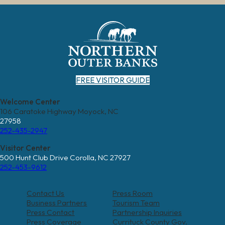
FREE VISITOR GUIDE
Welcome Center
106 Caratoke Highway Moyock, NC
27958
252-435-2947
Visitor Center
500 Hunt Club Drive Corolla, NC 27927
252-453-9612
Contact Us
Press Room
Business Partners
Tourism Team
Press Contact
Partnership Inquiries
Press Coverage
Currituck County Gov.