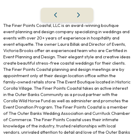
The Finer Points Coastal, LLC is an award-winning boutique
event planning and design company specializing in weddings and
events with over 20+ years of experience in hospitality and
event etiquette. The owner Laura Billak and Director of Events,
Victoria Brooks offer an experienced team who are Certified in
Event Planning and Design. Their elegant style and creative ideas
create beautiful stress-free coastal weddings for their clients.
The Finer Points Coastal planning and design meetings are by
appointment only at their design location office within the
family-owned retails store The Event Boutique located in Historic
Corolla Village. The Finer Points Coastal takes an active interest
in the Outer Banks Community as a proud partner with the
Corolla Wild Horse Fund as well as administer and promotes the
Event Donation Program. The Finer Points Coastal is a member
of The Outer Banks Wedding Association and Currituck Chamber
of Commerce. The Finer Points Coastal uses their intimate
knowledge of the industry, trusted relationships with local
vendors, unrivaled attention to detail and love of the Outer Banks