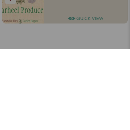
QUICK VIEW
LEARN MORE
SUBSCRIBE TO OUR NEWSLETTER
Get trip inspiration, local stories, and
beach vibes — straight to your inbox!