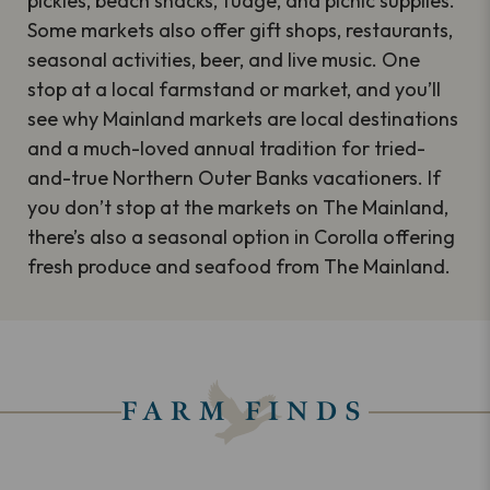
pickles, beach snacks, fudge, and picnic supplies.
Some markets also offer gift shops, restaurants,
seasonal activities, beer, and live music. One
stop at a local farmstand or market, and you’ll
see why Mainland markets are local destinations
and a much-loved annual tradition for tried-
and-true Northern Outer Banks vacationers. If
you don’t stop at the markets on The Mainland,
there’s also a seasonal option in Corolla offering
fresh produce and seafood from The Mainland.
FARM FINDS
Keyword