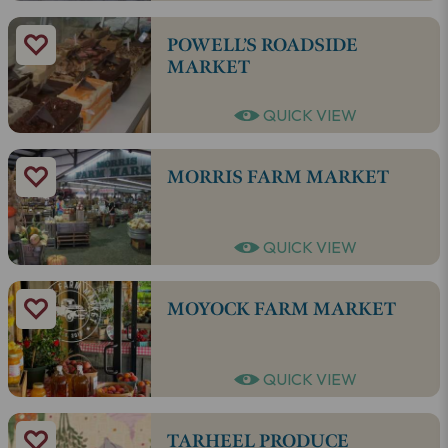
POWELL’S ROADSIDE
MARKET
QUICK VIEW
MORRIS FARM MARKET
QUICK VIEW
MOYOCK FARM MARKET
QUICK VIEW
TARHEEL PRODUCE