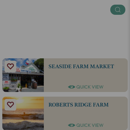
Regions
SEE ALL
SEASIDE FARM MARKET
QUICK VIEW
ROBERTS RIDGE FARM
QUICK VIEW