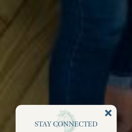
STAY CONNECTED