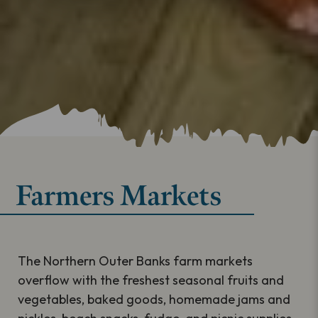
Farmers Markets
The Northern Outer Banks farm markets
overflow with the freshest seasonal fruits and
vegetables, baked goods, homemade jams and