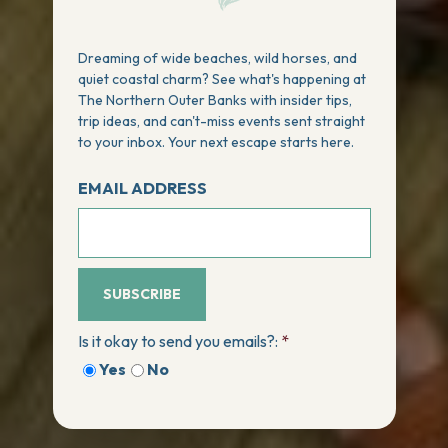
Dreaming of wide beaches, wild horses, and
quiet coastal charm? See what's happening at
The Northern Outer Banks with insider tips,
trip ideas, and can't-miss events sent straight
to your inbox. Your next escape starts here.
EMAIL ADDRESS
SUBSCRIBE
Is it okay to send you emails?:
*
Yes
No