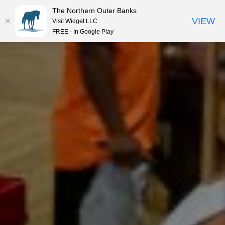
The Northern Outer Banks
VIEW
Visit Widget LLC
MENU
FREE - In Google Play