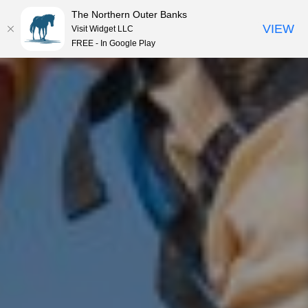
The Northern Outer Banks
VIEW
Visit Widget LLC
MENU
FREE - In Google Play