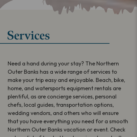
Services
Need a hand during your stay? The Northern
Outer Banks has a wide range of services to
make your trip easy and enjoyable. Beach, bike,
home, and watersports equipment rentals are
plentiful, as are concierge services, personal
chefs, local guides, transportation options,
wedding vendors, and others who will ensure
that you have everything you need for a smooth
Northern Outer Banks vacation or event. Check