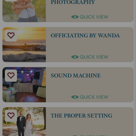
PHOTOGRAPHY
QUICK VIEW
OFFICIATING BY WANDA
QUICK VIEW
SOUND MACHINE
QUICK VIEW
THE PROPER SETTING