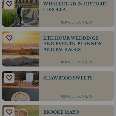
WHALEHEAD IN HISTORIC
COROLLA
QUICK VIEW
11TH HOUR WEDDINGS
AND EVENTS- PLANNING
AND PACKAGES
QUICK VIEW
SHAWBORO SWEETS
QUICK VIEW
BROOKE MAYO