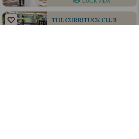
QUICK VIEW
THE CURRITUCK CLUB
QUICK VIEW
OCEAN ATLANTIC EVENT
RENTALS
QUICK VIEW