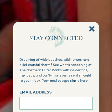
STAY CONNECTED
Dreaming of wide beaches, wild horses, and
quiet coastal charm? See what's happening at
The Northern Outer Banks with insider tips,
trip ideas, and can't-miss events sent straight
to your inbox. Your next escape starts here.
EMAIL ADDRESS