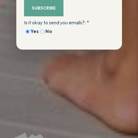
SUBSCRIBE
Is it okay to send you emails?:
*
Yes
No