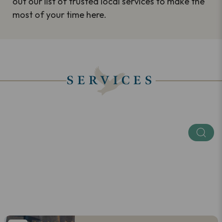
out our list of trusted local services to make the
most of your time here.
SERVICES
Keyword
Categories
SEE ALL