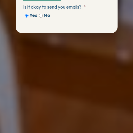
Is it okay to send you emails?:
*
Yes
No