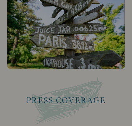
PRESS COVERAGE