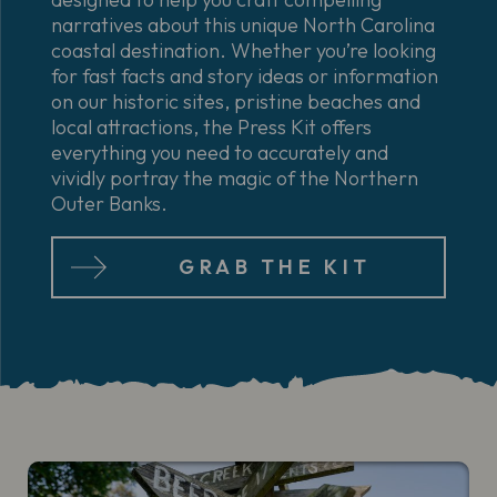
narratives about this unique North Carolina
coastal destination. Whether you’re looking
for fast facts and story ideas or information
on our historic sites, pristine beaches and
local attractions, the Press Kit offers
everything you need to accurately and
vividly portray the magic of the Northern
Outer Banks.
GRAB THE KIT