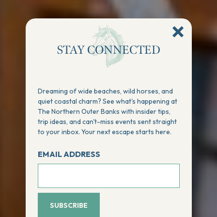
STAY CONNECTED
Dreaming of wide beaches, wild horses, and
quiet coastal charm? See what's happening at
The Northern Outer Banks with insider tips,
trip ideas, and can't-miss events sent straight
to your inbox. Your next escape starts here.
EMAIL ADDRESS
SUBSCRIBE