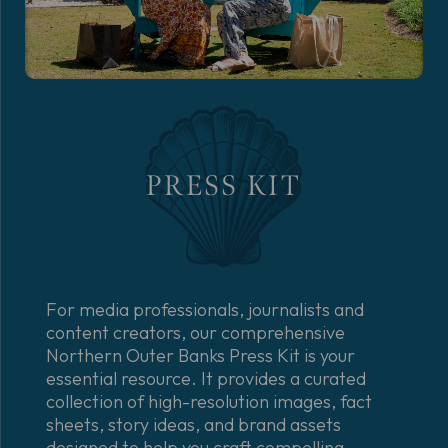
PRESS KIT
For media professionals, journalists and
content creators, our comprehensive
Northern Outer Banks Press Kit is your
essential resource. It provides a curated
collection of high-resolution images, fact
sheets, story ideas, and brand assets
designed to help you craft compelling