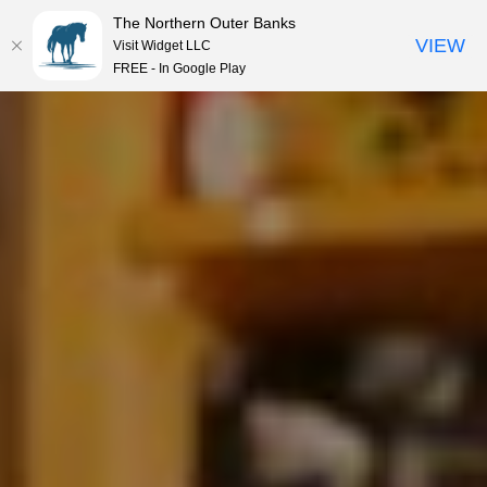
The Northern Outer Banks
VIEW
Visit Widget LLC
MENU
FREE - In Google Play