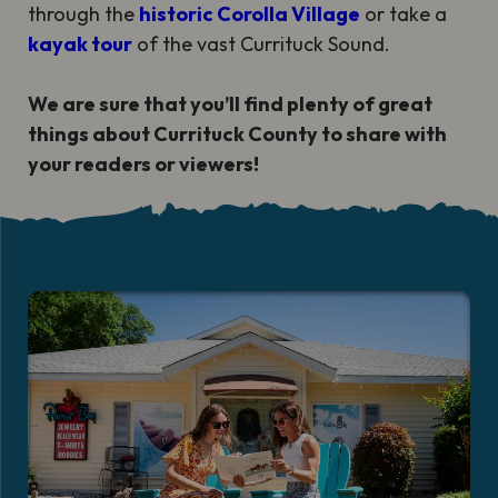
through the
historic Corolla Village
or take a
kayak tour
of the vast Currituck Sound.
We are sure that you’ll find plenty of great
things about Currituck County to share with
your readers or viewers!