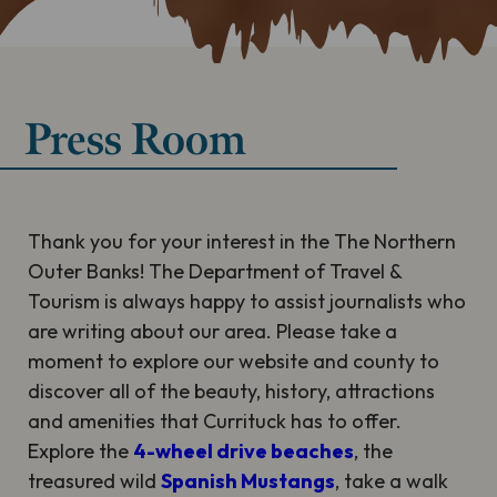
Press Room
Thank you for your interest in the The Northern
Outer Banks! The Department of Travel &
Tourism is always happy to assist journalists who
are writing about our area. Please take a
moment to explore our website and county to
discover all of the beauty, history, attractions
and amenities that Currituck has to offer.
Explore the
4-wheel drive beaches
, the
treasured wild
Spanish Mustangs
, take a walk