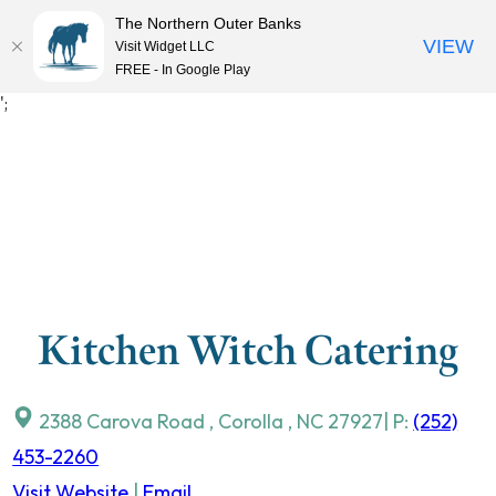
The Northern Outer Banks
VIEW
Visit Widget LLC
MENU
FREE - In Google Play
Skip
';
to
content
Kitchen Witch Catering
2388 Carova Road
,
Corolla
,
NC
27927
| P:
(252)
453-2260
Visit Website
|
Email