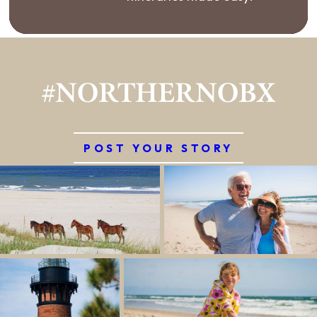
#NORTHERNOBX
POST YOUR STORY