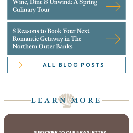
Wine, Dine & Unwind: A Spring
Culinary Tour
8 Reasons to Book Your Next
Romantic Getaway in The
Northern Outer Banks
ALL BLOG POSTS
LEARN MORE
SUBSCRIBE TO OUR NEWSLETTER