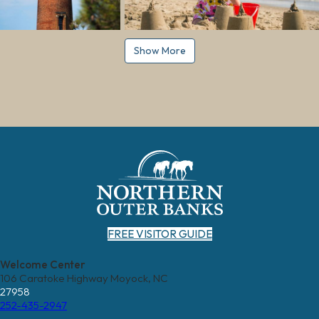
Show More
FREE VISITOR GUIDE
Welcome Center
106 Caratoke Highway Moyock, NC
27958
252-435-2947