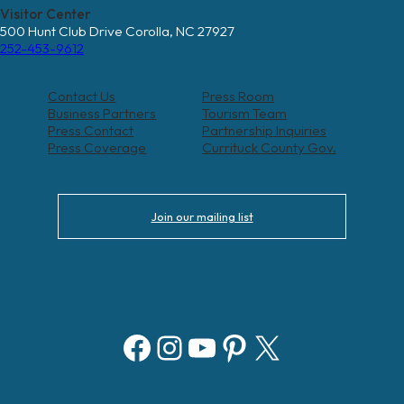
Visitor Center
500 Hunt Club Drive Corolla, NC 27927
252-453-9612
Contact Us
Press Room
Business Partners
Tourism Team
Press Contact
Partnership Inquiries
Press Coverage
Currituck County Gov.
Join our mailing list
Facebook
Instagram
YouTube
Pinterest
X