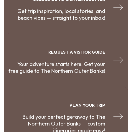
Get trip inspiration, local stories, and
beach vibes — straight to your inbox!
REQUEST A VISITOR GUIDE
Your adventure starts here. Get your
free guide to The Northern Outer Banks!
PLAN YOUR TRIP
Build your perfect getaway to The
Northern Outer Banks — custom
itineraries made easy!