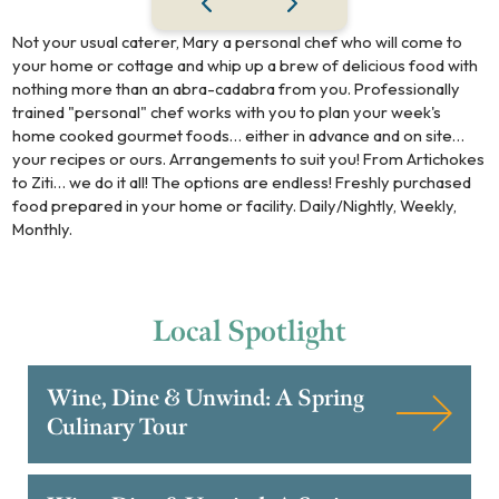
Not your usual caterer, Mary a personal chef who will come to
your home or cottage and whip up a brew of delicious food with
nothing more than an abra-cadabra from you. Professionally
trained "personal" chef works with you to plan your week's
home cooked gourmet foods… either in advance and on site…
your recipes or ours. Arrangements to suit you! From Artichokes
to Ziti… we do it all! The options are endless! Freshly purchased
food prepared in your home or facility. Daily/Nightly, Weekly,
Monthly.
Local
Spotlight
Wine, Dine & Unwind: A Spring
Culinary Tour