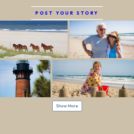
POST YOUR STORY
Show More