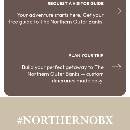
REQUEST A VISITOR GUIDE
Your adventure starts here. Get your
free guide to The Northern Outer Banks!
PLAN YOUR TRIP
Build your perfect getaway to The
Northern Outer Banks — custom
itineraries made easy!
#NORTHERNOBX