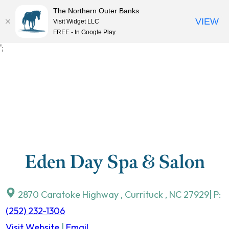
The Northern Outer Banks
VIEW
Visit Widget LLC
MENU
FREE - In Google Play
Skip
';
to
content
Eden Day Spa & Salon
2870 Caratoke Highway
,
Currituck
,
NC
27929
| P:
(252) 232-1306
Visit Website
|
Email