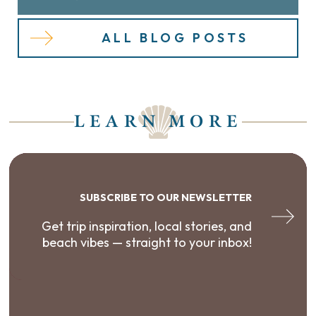
ALL BLOG POSTS
LEARN MORE
SUBSCRIBE TO OUR NEWSLETTER
Get trip inspiration, local stories, and
beach vibes — straight to your inbox!