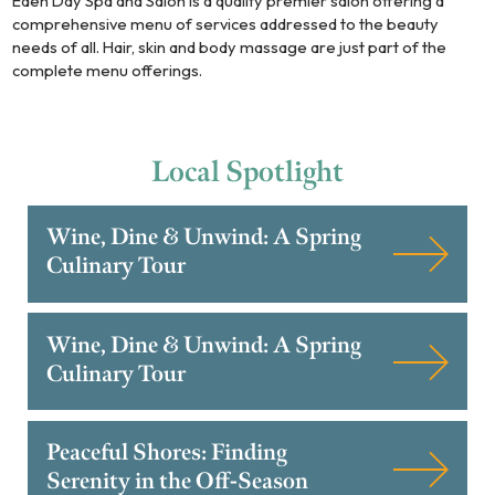
Eden Day Spa and Salon is a quality premier salon offering a
comprehensive menu of services addressed to the beauty
needs of all. Hair, skin and body massage are just part of the
complete menu offerings.
Local
Spotlight
Wine, Dine & Unwind: A Spring
Culinary Tour
Wine, Dine & Unwind: A Spring
Culinary Tour
Peaceful Shores: Finding
Serenity in the Off-Season