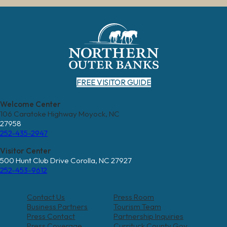
FREE VISITOR GUIDE
Welcome Center
106 Caratoke Highway Moyock, NC
27958
252-435-2947
Visitor Center
500 Hunt Club Drive Corolla, NC 27927
252-453-9612
Contact Us
Press Room
Business Partners
Tourism Team
Press Contact
Partnership Inquiries
Press Coverage
Currituck County Gov.