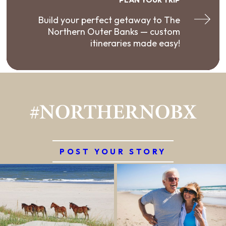
Build your perfect getaway to The
Northern Outer Banks — custom
itineraries made easy!
#NORTHERNOBX
POST YOUR STORY