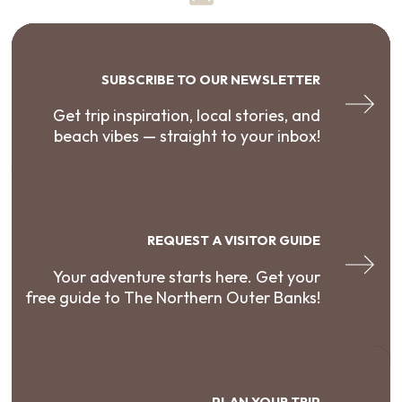
SUBSCRIBE TO OUR NEWSLETTER
Get trip inspiration, local stories, and
beach vibes — straight to your inbox!
REQUEST A VISITOR GUIDE
Your adventure starts here. Get your
free guide to The Northern Outer Banks!
PLAN YOUR TRIP