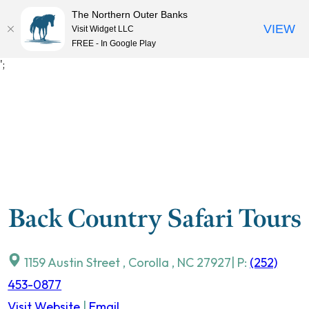
The Northern Outer Banks
VIEW
Visit Widget LLC
MENU
FREE - In Google Play
Skip
';
to
content
Back Country Safari Tours
1159 Austin Street
,
Corolla
,
NC
27927
| P:
(252)
453-0877
Visit Website
|
Email