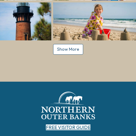
Show More
FREE VISITOR GUIDE