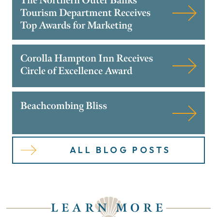
The Northern Outer Banks
Tourism Department Receives
Top Awards for Marketing
Corolla Hampton Inn Receives
Circle of Excellence Award
Beachcombing Bliss
ALL BLOG POSTS
LEARN MORE