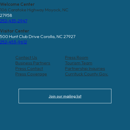
Welcome Center
106 Caratoke Highway Moyock, NC
27958
252-435-2947
Visitor Center
500 Hunt Club Drive Corolla, NC 27927
252-453-9612
Contact Us
Press Room
Business Partners
Tourism Team
Press Contact
Partnership Inquiries
Press Coverage
Currituck County Gov.
Join our mailing list