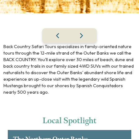
Back Country Safari Tours specializes in family-oriented nature
tours through the 12-mile strand of the Outer Banks we call the
BACK COUNTRY. You'll explore over 30 miles of beach, dune and
back country trails in our family sized 4WD SUVs with our trained
naturalists to discover the Outer Banks' abundant shore life and
experience an up-close visit with the legendary wild Spanish
Mustangs brought to our shores by Spanish Conquistadors
nearly 500 years ago.
Local
Spotlight