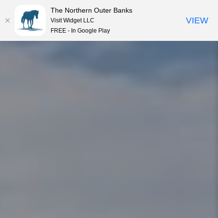
The Northern Outer Banks
VIEW
Visit Widget LLC
MENU
FREE - In Google Play