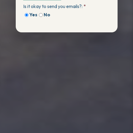
Is it okay to send you emails?:
*
Yes
No