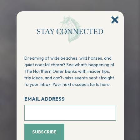
STAY CONNECTED
Dreaming of wide beaches, wild horses, and
quiet coastal charm? See what's happening at
The Northern Outer Banks with insider tips,
trip ideas, and can't-miss events sent straight
to your inbox. Your next escape starts here.
EMAIL ADDRESS
SUBSCRIBE