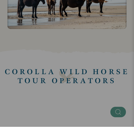
COROLLA WILD HORSE
TOUR OPERATORS
Keyword
Regions
SEE ALL