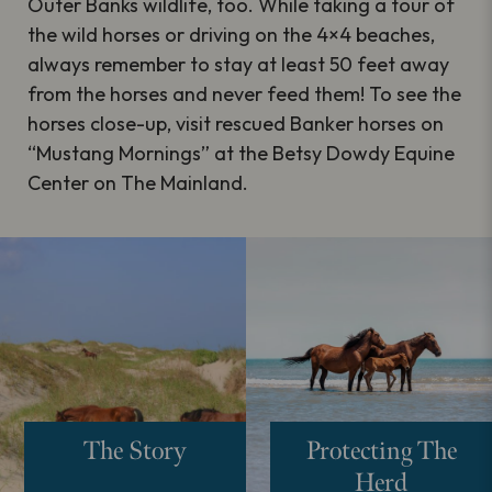
Outer Banks wildlife, too. While taking a tour of
the wild horses or driving on the 4×4 beaches,
always remember to stay at least 50 feet away
from the horses and never feed them! To see the
horses close-up, visit rescued Banker horses on
“Mustang Mornings” at the Betsy Dowdy Equine
Center on The Mainland.
The Story
Protecting The
Herd