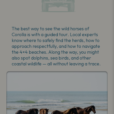
The best way to see the wild horses of
Corolla is with a guided tour. Local experts
know where to safely find the herds, how to
approach respectfully, and how to navigate
the 4×4 beaches. Along the way, you might
also spot dolphins, sea birds, and other
coastal wildlife — all without leaving a trace.