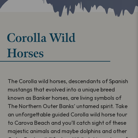
Corolla Wild
Horses
The Corolla wild horses, descendants of Spanish
mustangs that evolved into a unique breed
known as Banker horses, are living symbols of
The Northern Outer Banks’ untamed spirit. Take
an unforgettable guided Corolla wild horse tour
to Carova Beach and you’ll catch sight of these
majestic animals and maybe dolphins and other