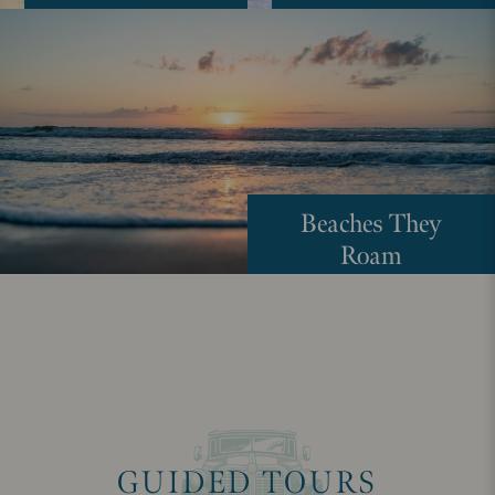
Beaches They
Roam
GUIDED TOURS