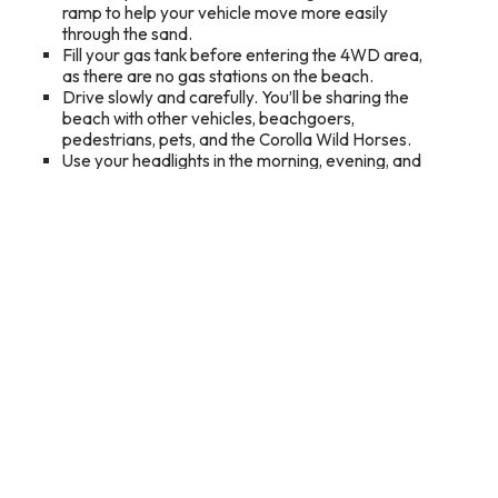
ramp to help your vehicle move more easily
through the sand.
Fill your gas tank before entering the 4WD area,
as there are no gas stations on the beach.
Drive slowly and carefully. You’ll be sharing the
beach with other vehicles, beachgoers,
pedestrians, pets, and the Corolla Wild Horses.
Use your headlights in the morning, evening, and
during low-visibility conditions.
Never drink and drive. Collisions with horses are a
heartbreaking consequence of speeding,
impaired driving, and other poor decisions on the
beach.
Keep traffic lanes clear and avoid blocking the
beach with chairs, coolers, fishing lines, or other
belongings.
Follow posted speed limits, watch for changing
tides, and respect all restricted areas.
What to Do Once You Find Them
Stay at least 50 feet away from the horses