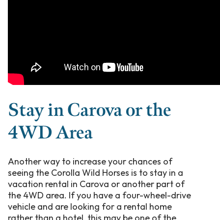
Stay in Carova or the
4WD Area
Another way to increase your chances of
seeing the Corolla Wild Horses is to stay in a
vacation rental in Carova or another part of
the 4WD area. If you have a four-wheel-drive
vehicle and are looking for a rental home
rather than a hotel, this may be one of the