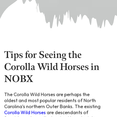
Tips for Seeing the
Corolla Wild Horses in
NOBX
The Corolla Wild Horses are perhaps the
oldest and most popular residents of North
Carolina’s northern Outer Banks. The existing
Corolla Wild Horses
are descendants of