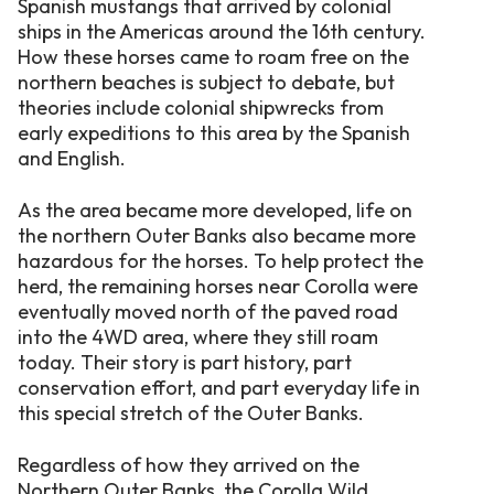
Spanish mustangs that arrived by colonial
ships in the Americas around the 16th century.
How these horses came to roam free on the
northern beaches is subject to debate, but
theories include colonial shipwrecks from
early expeditions to this area by the Spanish
and English.
As the area became more developed, life on
the northern Outer Banks also became more
hazardous for the horses. To help protect the
herd, the remaining horses near Corolla were
eventually moved north of the paved road
into the 4WD area, where they still roam
today. Their story is part history, part
conservation effort, and part everyday life in
this special stretch of the Outer Banks.
Regardless of how they arrived on the
Northern Outer Banks, the Corolla Wild