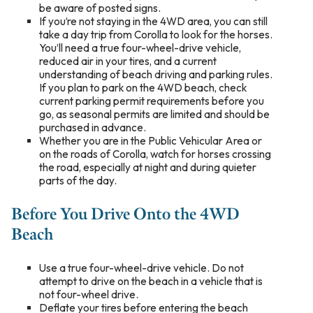
be aware of posted signs.
If you’re not staying in the 4WD area, you can still
take a day trip from Corolla to look for the horses.
You’ll need a true four-wheel-drive vehicle,
reduced air in your tires, and a current
understanding of beach driving and parking rules.
If you plan to park on the 4WD beach, check
current parking permit requirements before you
go, as seasonal permits are limited and should be
purchased in advance.
Whether you are in the Public Vehicular Area or
on the roads of Corolla, watch for horses crossing
the road, especially at night and during quieter
parts of the day.
Before You Drive Onto the 4WD
Beach
Use a true four-wheel-drive vehicle. Do not
attempt to drive on the beach in a vehicle that is
not four-wheel drive.
Deflate your tires before entering the beach