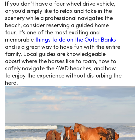
If you don’t have a four wheel drive vehicle,
or you’d simply like to relax and take in the
scenery while a professional navigates the
beach, consider reserving a guided horse
tour. It’s one of the most exciting and
memorable
things to do on the Outer Banks
and is a great way to have fun with the entire
family. Local guides are knowledgeable
about where the horses like to roam, how to
safely navigate the 4WD beaches, and how
to enjoy the experience without disturbing the
herd.