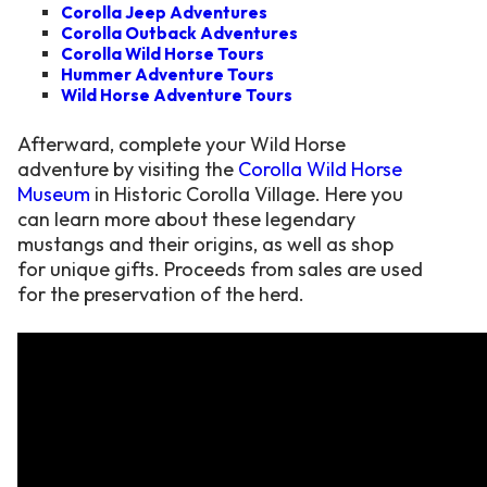
Corolla Jeep Adventures
Corolla Outback Adventures
Corolla Wild Horse Tours
Hummer Adventure Tours
Wild Horse Adventure Tours
Afterward, complete your Wild Horse
adventure by visiting the
Corolla Wild Horse
Museum
in Historic Corolla Village. Here you
can learn more about these legendary
mustangs and their origins, as well as shop
for unique gifts. Proceeds from sales are used
for the preservation of the herd.