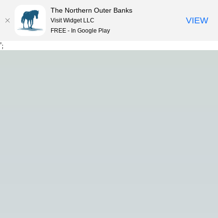
The Northern Outer Banks
VIEW
Visit Widget LLC
FREE - In Google Play
Skip
';
to
content