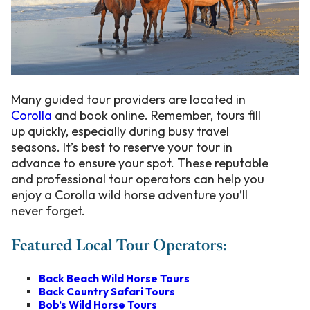
Many guided tour providers are located in
Corolla
and book online. Remember, tours fill
up quickly, especially during busy travel
seasons. It’s best to reserve your tour in
advance to ensure your spot. These reputable
and professional tour operators can help you
enjoy a Corolla wild horse adventure you’ll
never forget
.
Featured Local Tour Operators:
Back Beach Wild Horse Tours
Back Country Safari Tours
Bob’s Wild Horse Tours