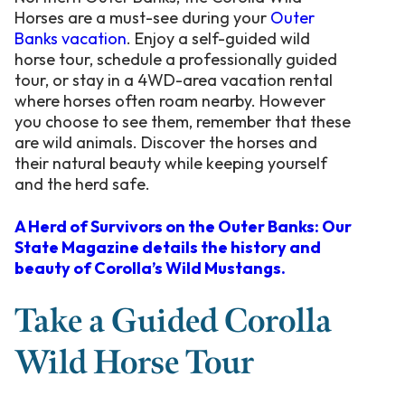
Horses are a must-see during your
Outer
Banks vacation
. Enjoy a self-guided wild
horse tour, schedule a professionally guided
tour, or stay in a 4WD-area vacation rental
where horses often roam nearby. However
you choose to see them, remember that these
are wild animals. Discover the horses and
their natural beauty while keeping yourself
and the herd safe.
A Herd of Survivors on the Outer Banks: Our
State Magazine details the history and
beauty of Corolla’s Wild Mustangs.
Take a Guided Corolla
Wild Horse Tour