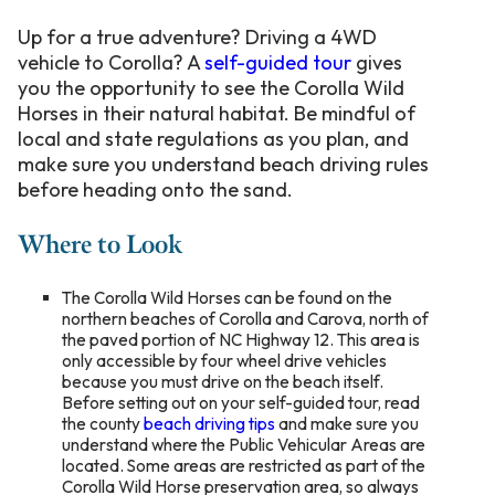
Up for a true adventure? Driving a 4WD
vehicle to Corolla? A
self-guided tour
gives
you the opportunity to see the Corolla Wild
Horses in their natural habitat. Be mindful of
local and state regulations as you plan, and
make sure you understand beach driving rules
before heading onto the sand.
Where to Look
The Corolla Wild Horses can be found on the
northern beaches of Corolla and Carova, north of
the paved portion of NC Highway 12.
This area is
only accessible by four wheel drive vehicles
because you must drive on the beach itself.
Before setting out on your self-guided tour
,
read
the county
beach driving tips
and make sure you
understand where the Public Vehicular Areas are
located. Some areas are restricted as part of the
Corolla Wild Horse preservation area, so always