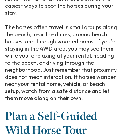
easiest ways to spot the horses during your
stay.
The horses often travel in small groups along
the beach, near the dunes, around beach
houses, and through wooded areas. If you’re
staying in the 4WD area, you may see them
while you’re relaxing at your rental, heading
to the beach, or driving through the
neighborhood. Just remember that proximity
does not mean interaction. If horses wander
near your rental home, vehicle, or beach
setup, watch from a safe distance and let
them move along on their own.
Plan a Self-Guided
Wild Horse Tour