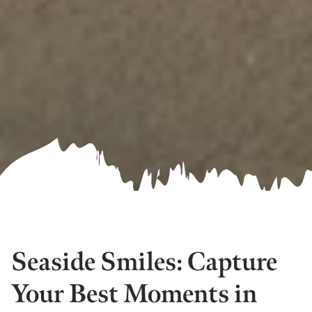
Seaside Smiles: Capture
Your Best Moments in