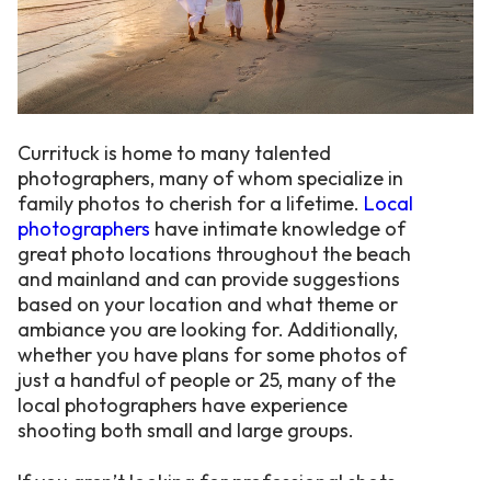
Currituck is home to many talented
photographers, many of whom specialize in
family photos to cherish for a lifetime.
Local
photographers
have intimate knowledge of
great photo locations throughout the beach
and mainland and can provide suggestions
based on your location and what theme or
ambiance you are looking for. Additionally,
whether you have plans for some photos of
just a handful of people or 25, many of the
local photographers have experience
shooting both small and large groups.
If you aren’t looking for professional shots