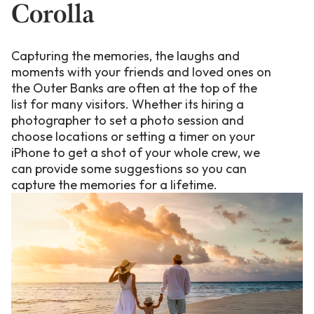
Corolla
Capturing the memories, the laughs and
moments with your friends and loved ones on
the Outer Banks are often at the top of the
list for many visitors. Whether its hiring a
photographer to set a photo session and
choose locations or setting a timer on your
iPhone to get a shot of your whole crew, we
can provide some suggestions so you can
capture the memories for a lifetime.