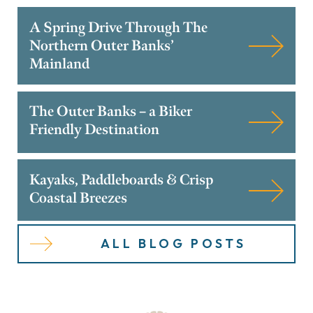
A Spring Drive Through The
Northern Outer Banks’
Mainland
The Outer Banks – a Biker
Friendly Destination
Kayaks, Paddleboards & Crisp
Coastal Breezes
ALL BLOG POSTS