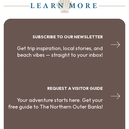
LEARN MORE
SUBSCRIBE TO OUR NEWSLETTER
Get trip inspiration, local stories, and
beach vibes — straight to your inbox!
REQUEST A VISITOR GUIDE
Your adventure starts here. Get your
free guide to The Northern Outer Banks!