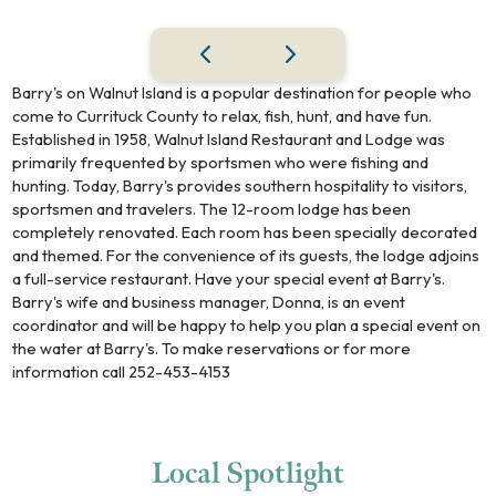
Barry's on Walnut Island is a popular destination for people who
come to Currituck County to relax, fish, hunt, and have fun.
Established in 1958, Walnut Island Restaurant and Lodge was
primarily frequented by sportsmen who were fishing and
hunting. Today, Barry's provides southern hospitality to visitors,
sportsmen and travelers. The 12-room lodge has been
completely renovated. Each room has been specially decorated
and themed. For the convenience of its guests, the lodge adjoins
a full-service restaurant. Have your special event at Barry's.
Barry's wife and business manager, Donna, is an event
coordinator and will be happy to help you plan a special event on
the water at Barry's. To make reservations or for more
information call 252-453-4153
Local
Spotlight