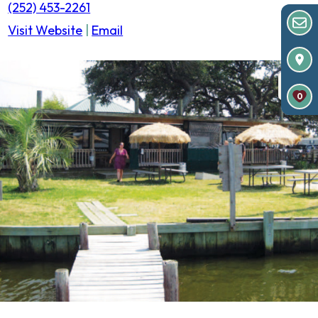
(252) 453-2261
Visit Website
|
Email
0