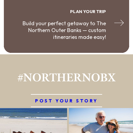
PLAN YOUR TRIP
Build your perfect getaway to The
Northern Outer Banks — custom
itineraries made easy!
#NORTHERNOBX
POST YOUR STORY