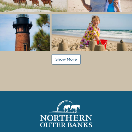
Show More