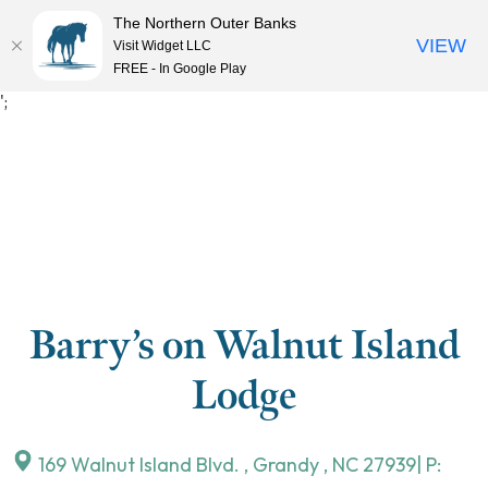
The Northern Outer Banks
VIEW
Visit Widget LLC
MENU
FREE - In Google Play
Skip
';
to
content
Barry’s on Walnut Island
Lodge
169 Walnut Island Blvd.
,
Grandy
,
NC
27939
| P: