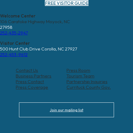
FREE VISITOR GUIDE
Welcome Center
106 Caratoke Highway Moyock, NC
27958
252-435-2947
Visitor Center
500 Hunt Club Drive Corolla, NC 27927
252-453-9612
Contact Us
Press Room
Business Partners
Tourism Team
Press Contact
Partnership Inquiries
Press Coverage
Currituck County Gov.
Join our mailing list