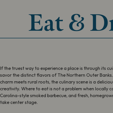
Eat & D
If the truest way to experience a place is through its cu
savor the distinct flavors of The Northern Outer Banks
charm meets rural roots, the culinary scene is a delicio
creativity. Where to eat is not a problem when locally
Carolina-style smoked barbecue, and fresh, homegrown
take center stage.