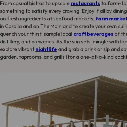
From casual bistros to upscale
restaurants
to farm-to-
something to satisfy every craving. Enjoy it all by dinin
on fresh ingredients at seafood markets,
farm marke
in Corolla and on The Mainland to create your own cul
quench your thirst, sample local
craft beverages
at the
distillery, and breweries. As the sun sets, mingle with lo
explore vibrant
nightlife
and grab a drink or sip and sa
garden, taprooms, and grills (for a one-of-a-kind cockta