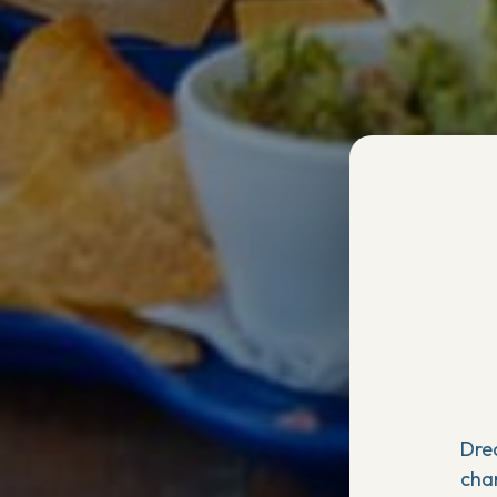
Dre
cha