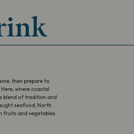
rink
isine, then prepare to
. Here, where coastal
us blend of tradition and
 caught seafood, North
 fruits and vegetables