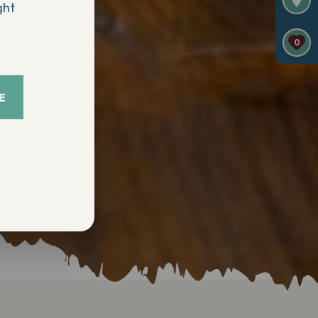
ght
0
E