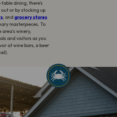
table dining, there’s
g out or by stocking up
ts
, and
grocery stores
inary masterpieces. To
 area’s winery,
cals and visitors as you
vor at wine bars, a beer
il).