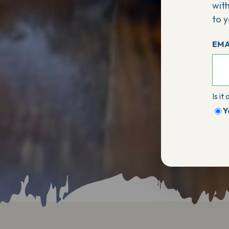
with
to y
EMA
Is it
Y