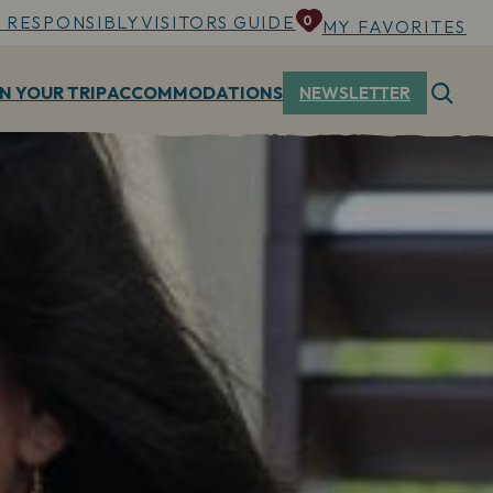
 RESPONSIBLY
VISITORS GUIDE
0
MY FAVORITES
N YOUR TRIP
ACCOMMODATIONS
NEWSLETTER