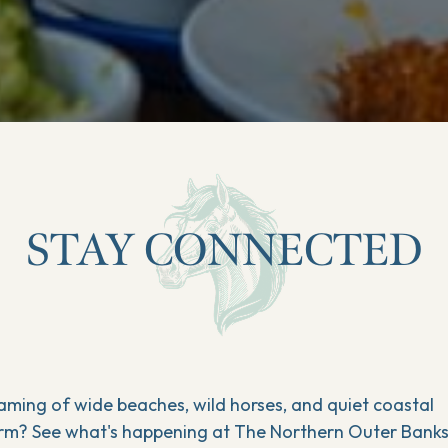
STAY CONNECTED
aming of wide beaches, wild horses, and quiet coastal
rm? See what's happening at The Northern Outer Bank