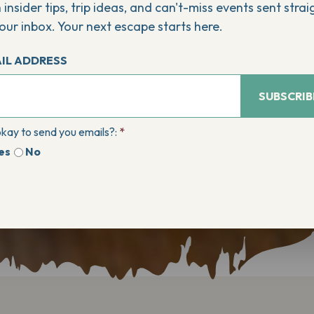
 insider tips, trip ideas, and can't-miss events sent strai
our inbox. Your next escape starts here.
IL ADDRESS
SUBSCRIB
 okay to send you emails?:
*
es
No