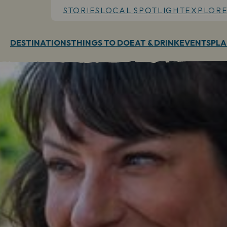
STORIES
LOCAL SPOTLIGHT
EXPLORE
DESTINATIONS
THINGS TO DO
EAT & DRINK
EVENTS
PLA