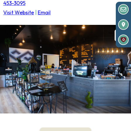
453-3095
Visit Website
|
Email
0