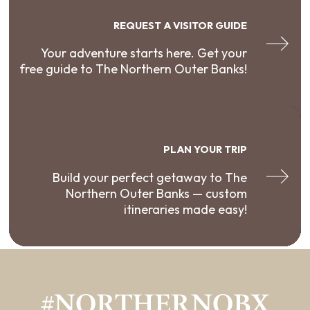
REQUEST A VISITOR GUIDE
Your adventure starts here. Get your
free guide to The Northern Outer Banks!
PLAN YOUR TRIP
Build your perfect getaway to The
Northern Outer Banks — custom
itineraries made easy!
#NORTHERNOBX