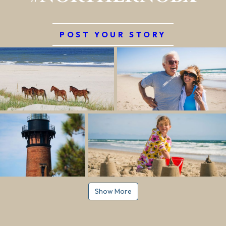
POST YOUR STORY
Show More