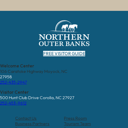
FREE VISITOR GUIDE
Welcome Center
106 Caratoke Highway Moyock, NC
27958
252-435-2947
Visitor Center
500 Hunt Club Drive Corolla, NC 27927
252-453-9612
Contact Us
Press Room
Business Partners
Tourism Team