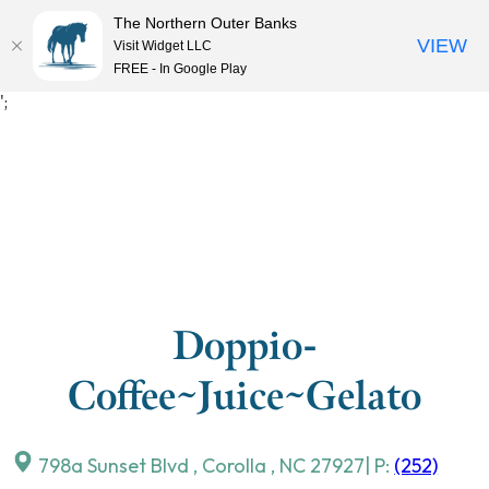
The Northern Outer Banks
VIEW
Visit Widget LLC
MENU
FREE - In Google Play
Skip
';
to
content
Doppio-
Coffee~Juice~Gelato
798a Sunset Blvd
,
Corolla
,
NC
27927
| P:
(252)