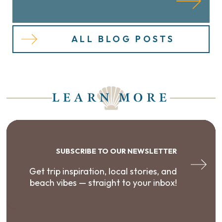
ALL BLOG POSTS
LEARN MORE
SUBSCRIBE TO OUR NEWSLETTER
Get trip inspiration, local stories, and
beach vibes — straight to your inbox!