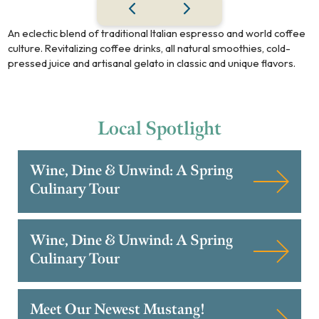
An eclectic blend of traditional Italian espresso and world coffee
culture. Revitalizing coffee drinks, all natural smoothies, cold-
pressed juice and artisanal gelato in classic and unique flavors.
Local
Spotlight
Wine, Dine & Unwind: A Spring
Culinary Tour
Wine, Dine & Unwind: A Spring
Culinary Tour
Meet Our Newest Mustang!