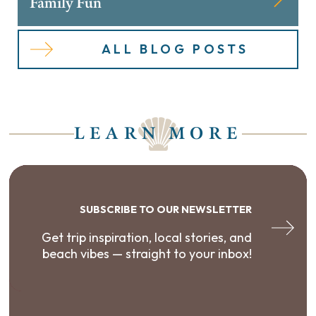
Family Fun
ALL BLOG POSTS
LEARN MORE
SUBSCRIBE TO OUR NEWSLETTER
Get trip inspiration, local stories, and
beach vibes — straight to your inbox!