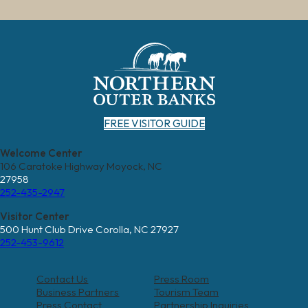
FREE VISITOR GUIDE
Welcome Center
106 Caratoke Highway Moyock, NC
27958
252-435-2947
Visitor Center
500 Hunt Club Drive Corolla, NC 27927
252-453-9612
Contact Us
Press Room
Business Partners
Tourism Team
Press Contact
Partnership Inquiries