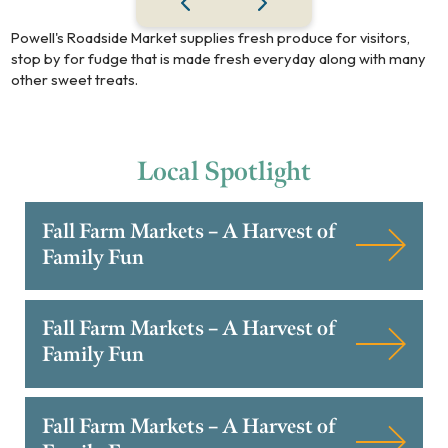
Powell's Roadside Market supplies fresh produce for visitors,
stop by for fudge that is made fresh everyday along with many
other sweet treats.
Local
Spotlight
Fall Farm Markets – A Harvest of
Family Fun
Fall Farm Markets – A Harvest of
Family Fun
Fall Farm Markets – A Harvest of