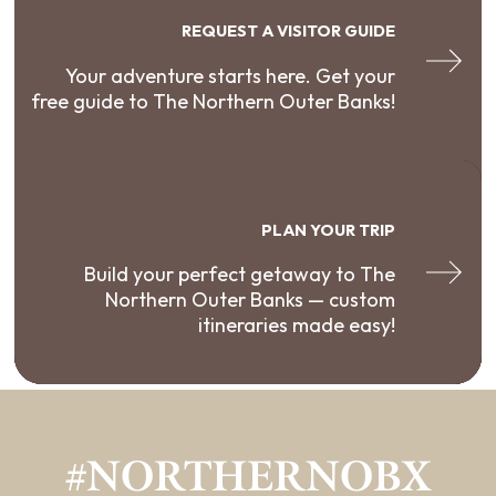
REQUEST A VISITOR GUIDE
Your adventure starts here. Get your
free guide to The Northern Outer Banks!
PLAN YOUR TRIP
Build your perfect getaway to The
Northern Outer Banks — custom
itineraries made easy!
#NORTHERNOBX