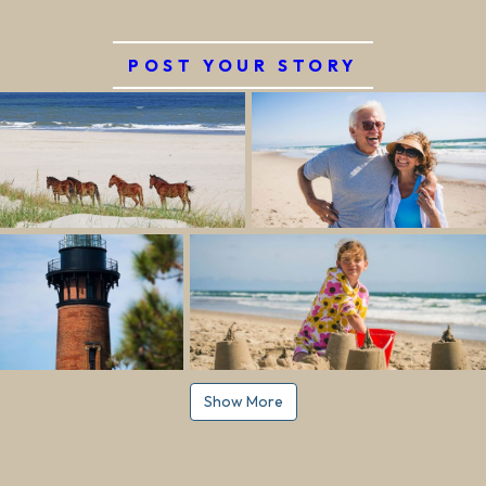
POST YOUR STORY
Show More