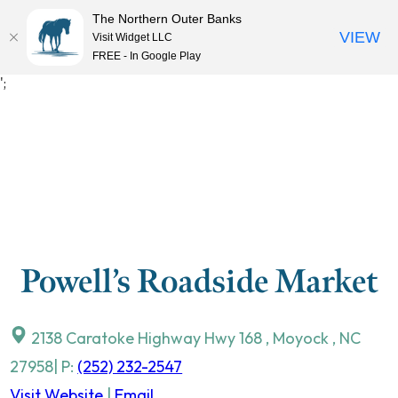
The Northern Outer Banks
VIEW
Visit Widget LLC
MENU
FREE - In Google Play
Skip
';
to
content
Powell’s Roadside Market
2138 Caratoke Highway Hwy 168
,
Moyock
,
NC
27958
| P:
(252) 232-2547
Visit Website
|
Email