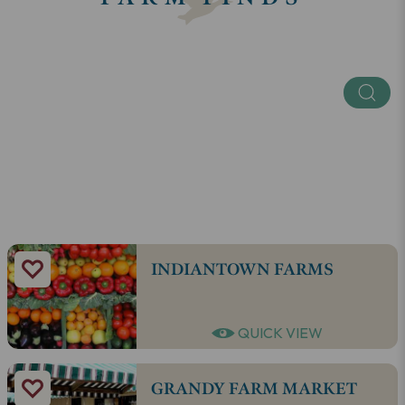
Keyword
Regions
SEE ALL
INDIANTOWN FARMS
QUICK VIEW
GRANDY FARM MARKET