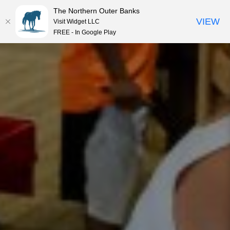
The Northern Outer Banks
VIEW
Visit Widget LLC
MENU
FREE - In Google Play