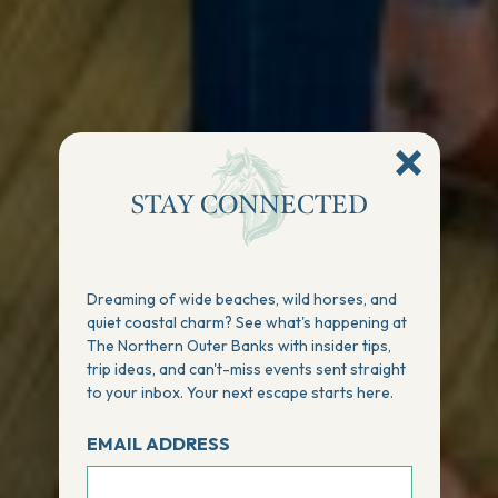
STAY CONNECTED
Dreaming of wide beaches, wild horses, and
quiet coastal charm? See what's happening at
The Northern Outer Banks with insider tips,
trip ideas, and can't-miss events sent straight
to your inbox. Your next escape starts here.
EMAIL ADDRESS