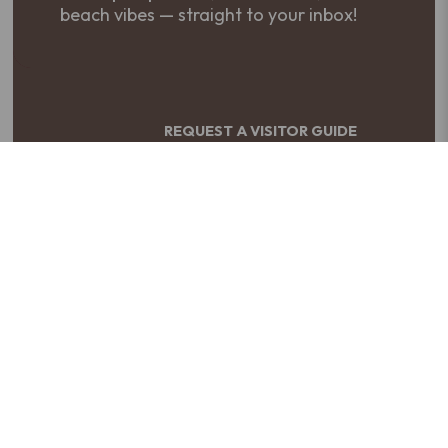
beach vibes — straight to your inbox!
REQUEST A VISITOR GUIDE
Your adventure starts here. Get your
free guide to The Northern Outer Banks!
PLAN YOUR TRIP
Build your perfect getaway to The
Northern Outer Banks — custom
itineraries made easy!