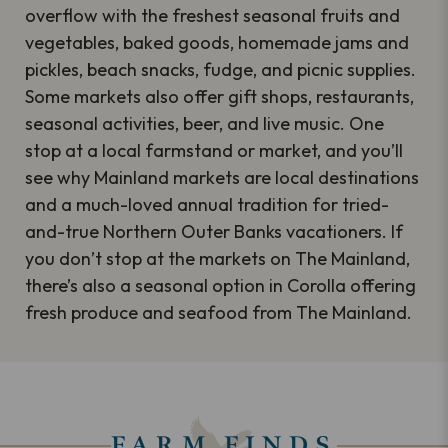
overflow with the freshest seasonal fruits and
vegetables, baked goods, homemade jams and
pickles, beach snacks, fudge, and picnic supplies.
Some markets also offer gift shops, restaurants,
seasonal activities, beer, and live music. One
stop at a local farmstand or market, and you’ll
see why Mainland markets are local destinations
and a much-loved annual tradition for tried-
and-true Northern Outer Banks vacationers. If
you don’t stop at the markets on The Mainland,
there’s also a seasonal option in Corolla offering
fresh produce and seafood from The Mainland.
FARM FINDS