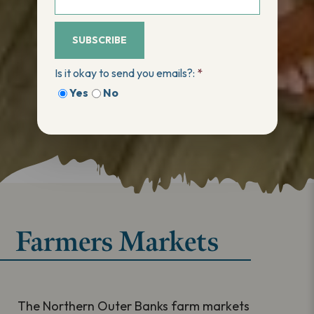
SUBSCRIBE
Is it okay to send you emails?:
*
Yes
No
Farmers Markets
The Northern Outer Banks farm markets