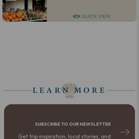
QUICK VIEW
LEARN MORE
SUBSCRIBE TO OUR NEWSLETTER
Get trip inspiration, local stories, and