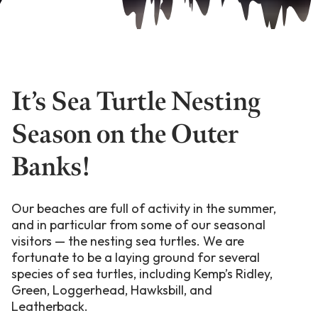
It’s Sea Turtle Nesting
Season on the Outer
Banks!
Our beaches are full of activity in the summer,
and in particular from some of our seasonal
visitors — the nesting sea turtles. We are
fortunate to be a laying ground for several
species of sea turtles, including Kemp’s Ridley,
Green, Loggerhead, Hawksbill, and
Leatherback.