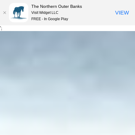
The Northern Outer Banks
VIEW
Visit Widget LLC
MENU
FREE - In Google Play
Skip
';
to
content