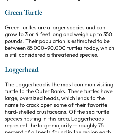
Green Turtle
Green turtles are a larger species and can
grow to 3 or 4 feet long and weigh up to 350
pounds. Their population is estimated to be
between 85,000–90,000 turtles today, which
is still considered a threatened species.
Loggerhead
The Loggerhead is the most common visiting
turtle to the Outer Banks. These turtles have
large, oversized heads, which lends to the
name to crack open some of their favorite
hard-shelled crustaceans. Of the sea turtle
species nesting in this area, Loggerheads
represent the large majority — roughly 75
percent of all nests found in the region each