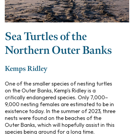
Sea Turtles of the
Northern Outer Banks
Kemps Ridley
One of the smaller species of nesting turtles
on the Outer Banks, Kemp’s Ridley is a
critically endangered species. Only 7,000–
9,000 nesting females are estimated to be in
existence today. In the summer of 2023, three
nests were found on the beaches of the
Outer Banks, which will hopefully assist in this
species being around for a long time.