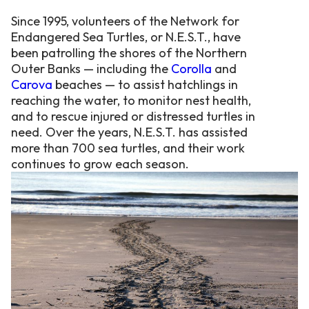
Since 1995, volunteers of the Network for
Endangered Sea Turtles, or N.E.S.T., have
been patrolling the shores of the Northern
Outer Banks — including the
Corolla
and
Carova
beaches — to assist hatchlings in
reaching the water, to monitor nest health,
and to rescue injured or distressed turtles in
need. Over the years, N.E.S.T. has assisted
more than 700 sea turtles, and their work
continues to grow each season.