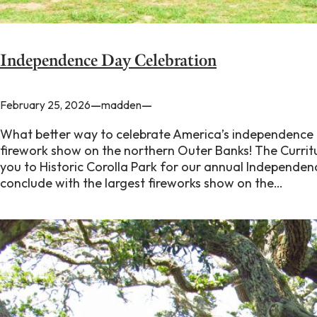
Independence Day Celebration
—
—
February 25, 2026
madden
What better way to celebrate America’s independence t
firework show on the northern Outer Banks! The Currit
you to Historic Corolla Park for our annual Independen
conclude with the largest fireworks show on the…