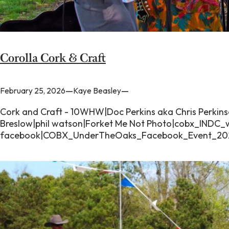
Corolla Cork & Craft
—
—
February 25, 2026
Kaye Beasley
Cork and Craft - 10WHW|Doc Perkins aka Chris Perki
Breslow|phil watson|Forket Me Not Photo|cobx_IND
facebook|COBX_UnderTheOaks_Facebook_Event_202