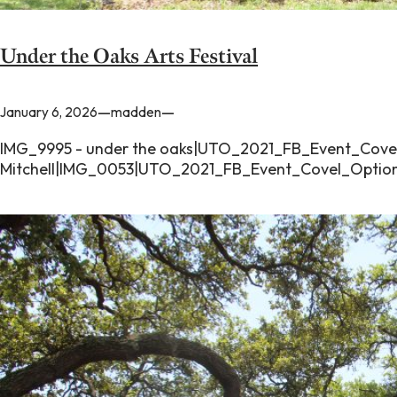
Under the Oaks Arts Festival
—
—
January 6, 2026
madden
IMG_9995 - under the oaks|UTO_2021_FB_Event_Covel
Mitchell|IMG_0053|UTO_2021_FB_Event_Covel_Option