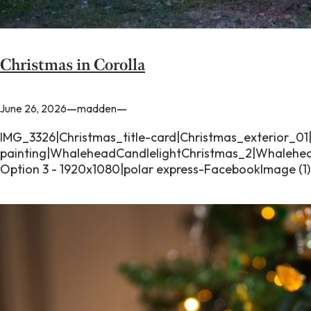
Christmas in Corolla
—
—
June 26, 2026
madden
IMG_3326|Christmas_title-card|Christmas_exterior_01
painting|WhaleheadCandlelightChristmas_2|Whalehead
Option 3 - 1920x1080|polar express-FacebookImage (1)