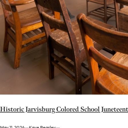
Historic Jarvisburg Colored School Juneteen
—
—
May 11, 2026
Kaye Beasley