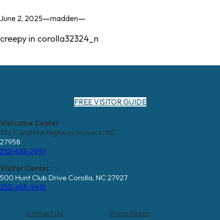
—
—
June 2, 2025
madden
creepy in corolla32324_n
FREE VISITOR GUIDE
Welcome Center
106 Caratoke Highway Moyock, NC
27958
252-435-2947
Visitor Center
500 Hunt Club Drive Corolla, NC 27927
252-453-9612
Contact Us
Press Room