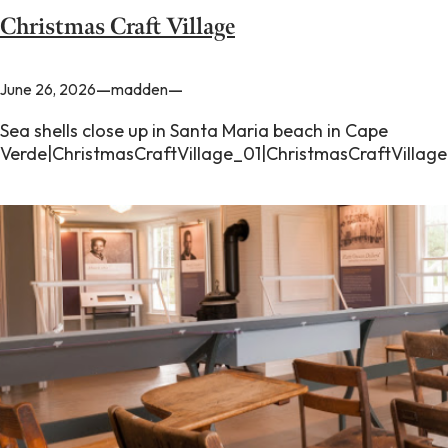
Christmas Craft Village
—
—
June 26, 2026
madden
Sea shells close up in Santa Maria beach in Cape
Verde|ChristmasCraftVillage_01|ChristmasCraftVillag