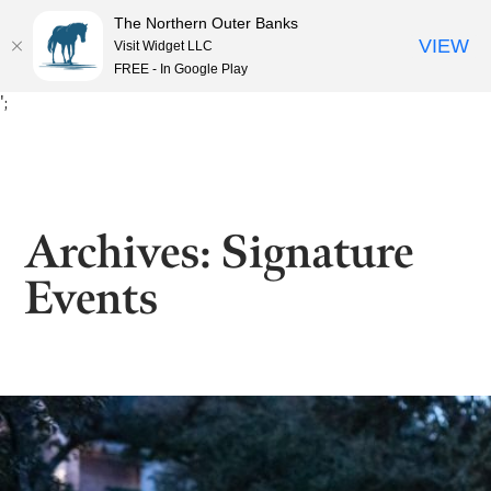
The Northern Outer Banks
VIEW
Visit Widget LLC
FREE - In Google Play
Skip
';
to
content
Archives:
Signature
Events