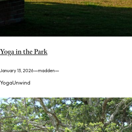
Yoga in the Park
—
—
January 13, 2026
madden
YogaUnwind