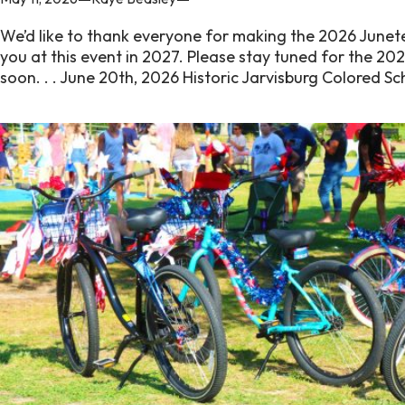
We’d like to thank everyone for making the 2026 Junet
you at this event in 2027. Please stay tuned for the 20
soon. . . June 20th, 2026 Historic Jarvisburg Colored 