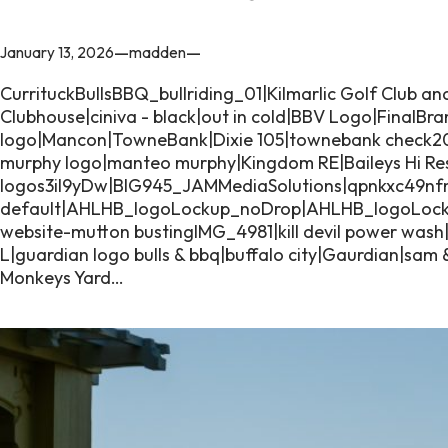
—
—
January 13, 2026
madden
CurrituckBullsBBQ_bullriding_01|Kilmarlic Golf Club an
Clubhouse|ciniva - black|out in cold|BBV Logo|FinalBr
logo|Mancon|TowneBank|Dixie 105|townebank check
murphy logo|manteo murphy|Kingdom RE|Baileys Hi Res-
logos3iI9yDw|BIG945_JAMMediaSolutions|qpnkxc49nf
default|AHLHB_logoLockup_noDrop|AHLHB_logoLoc
website-mutton bustingIMG_4981|kill devil power was
L|guardian logo bulls & bbq|buffalo city|Gaurdian|sa
Monkeys Yard…