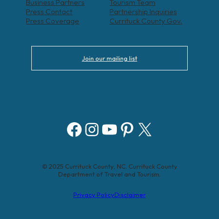
Business Partners
Tourism Team
Press Contact
Partnership Inquiries
Press Coverage
Currituck County Gov.
Join our mailing list
Facebook
Instagram
YouTube
Pinterest
X
© 2025 Currituck County, NC. Currituck County
Department of Travel and Tourism.
Privacy Policy
Disclaimer