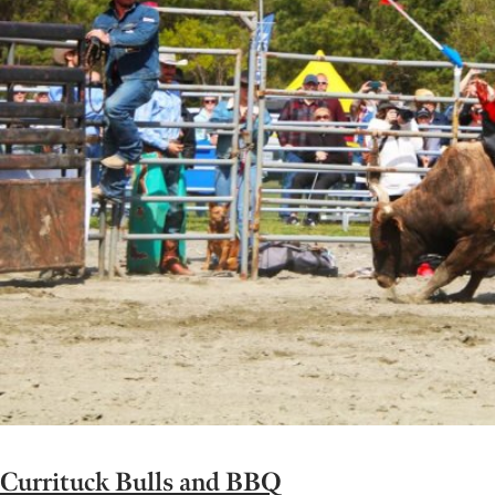
Currituck Bulls and BBQ