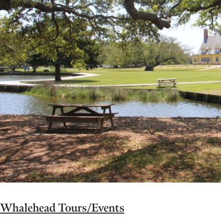
Whalehead Tours/Events