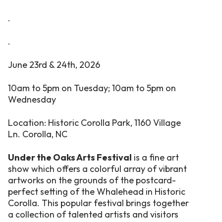
.
.
June 23rd & 24th, 2026
10am to 5pm on Tuesday;
10am to 5pm on
Wednesday
Location: Historic Corolla Park, 1160 Village
Ln. Corolla, NC
Under the Oaks Arts Festival
is a fine art
show which offers a colorful array of vibrant
artworks on the grounds of the postcard-
perfect setting of the Whalehead in Historic
Corolla. This popular festival brings together
a collection of talented artists and visitors