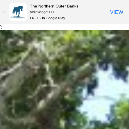
The Northern Outer Banks
VIEW
Visit Widget LLC
MENU
FREE - In Google Play
Skip
';
to
content