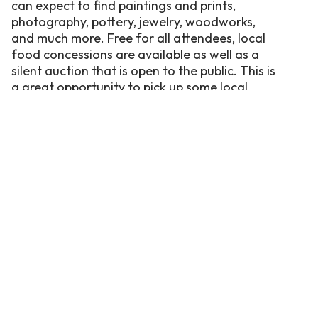
can expect to find paintings and prints,
photography, pottery, jewelry, woodworks,
and much more. Free for all attendees, local
food concessions are available as well as a
silent auction that is open to the public. This is
a great opportunity to pick up some local
treasures that are truly one-of-a-kind.
Under the Oaks Application 2026
Silent Action both days from 10am-3pm
Kid’s Art Tent both days (11am-2pm)
Food Venders
Stag’s Sauce Company It’s a Greek Think Food
Truck
Fork’et Me Not