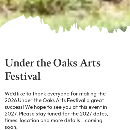
Under the Oaks Arts
Festival
We’d like to thank everyone for making the
2026 Under the Oaks Arts Festival a great
success! We hope to see you at this event in
2027. Please stay tuned for the 2027 dates,
times, location and more details …coming
soon.