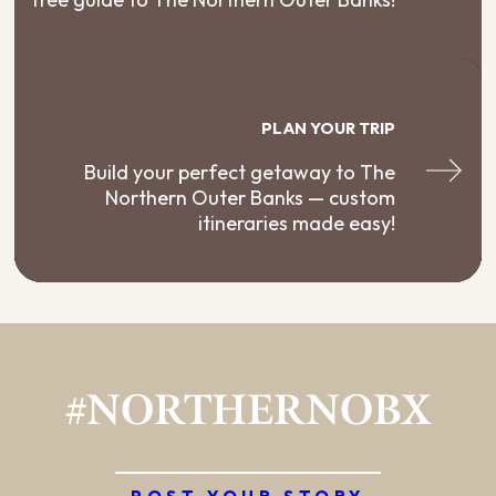
PLAN YOUR TRIP
Build your perfect getaway to The
Northern Outer Banks — custom
itineraries made easy!
#NORTHERNOBX