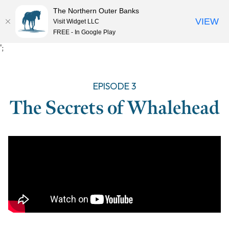
The Northern Outer Banks
VIEW
Visit Widget LLC
MENU
FREE - In Google Play
Skip
';
to
content
EPISODE 3
The Secrets of Whalehead