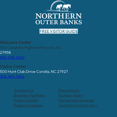
FREE VISITOR GUIDE
Welcome Center
106 Caratoke Highway Moyock, NC
27958
252-435-2947
Visitor Center
500 Hunt Club Drive Corolla, NC 27927
252-453-9612
Contact Us
Press Room
Business Partners
Tourism Team
Press Contact
Partnership Inquiries
Press Coverage
Currituck County Gov.