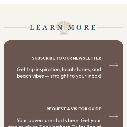
LEARN MORE
SUBSCRIBE TO OUR NEWSLETTER
Get trip inspiration, local stories, and
beach vibes — straight to your inbox!
REQUEST A VISITOR GUIDE
Your adventure starts here. Get your
free guide to The Northern Outer Banks!