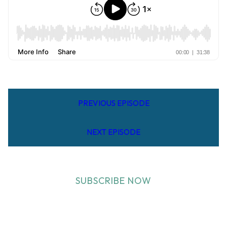
PREVIOUS EPISODE
NEXT EPISODE
SUBSCRIBE NOW