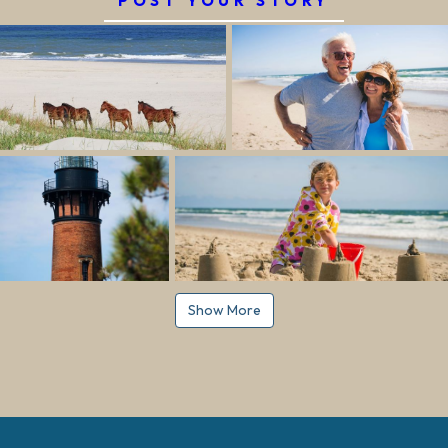
POST YOUR STORY
Show More