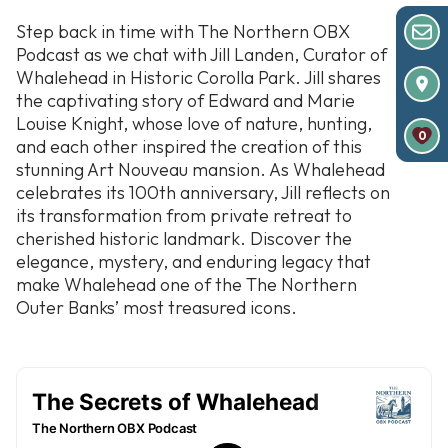
Step back in time with
The Northern OBX
Podcast
as we chat with Jill Landen, Curator of
Whalehead in Historic Corolla Park. Jill shares
the captivating story of Edward and Marie
Louise Knight, whose love of nature, hunting,
0
and each other inspired the creation of this
stunning Art Nouveau mansion. As Whalehead
celebrates its 100th anniversary, Jill reflects on
its transformation from private retreat to
cherished historic landmark. Discover the
elegance, mystery, and enduring legacy that
make Whalehead one of the The Northern
Outer Banks’ most treasured icons.