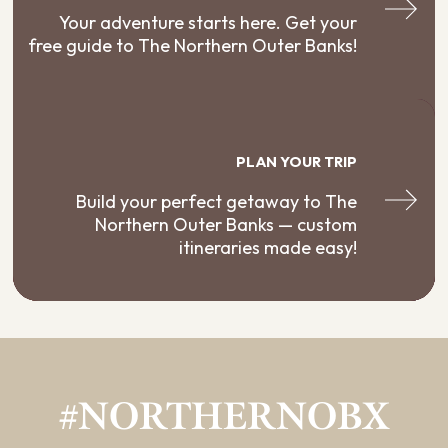
Your adventure starts here. Get your
free guide to The Northern Outer Banks!
PLAN YOUR TRIP
Build your perfect getaway to The
Northern Outer Banks — custom
itineraries made easy!
#NORTHERNOBX