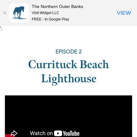
The Northern Outer Banks
VIEW
Visit Widget LLC
MENU
FREE - In Google Play
Skip
';
to
content
EPISODE 2
Currituck Beach
Lighthouse