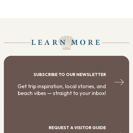
LEARN MORE
SUBSCRIBE TO OUR NEWSLETTER
Get trip inspiration, local stories, and
beach vibes — straight to your inbox!
REQUEST A VISITOR GUIDE