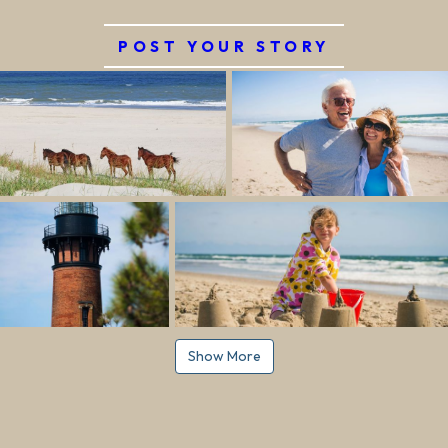
POST YOUR STORY
Show More