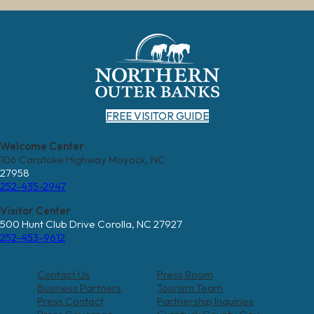
FREE VISITOR GUIDE
Welcome Center
106 Caratoke Highway Moyock, NC
27958
252-435-2947
Visitor Center
500 Hunt Club Drive Corolla, NC 27927
252-453-9612
Contact Us
Press Room
Business Partners
Tourism Team
Press Contact
Partnership Inquiries