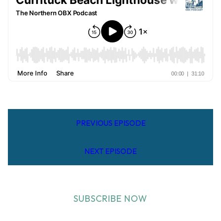
PREVIOUS EPISODE
NEXT EPISODE
SUBSCRIBE NOW