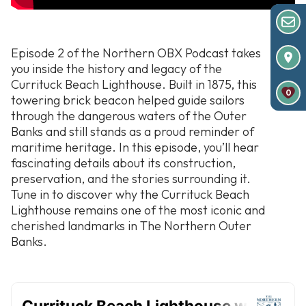
Episode 2 of the Northern OBX Podcast takes
you inside the history and legacy of the
Currituck Beach Lighthouse. Built in 1875, this
0
towering brick beacon helped guide sailors
through the dangerous waters of the Outer
Banks and still stands as a proud reminder of
maritime heritage. In this episode, you’ll hear
fascinating details about its construction,
preservation, and the stories surrounding it.
Tune in to discover why the Currituck Beach
Lighthouse remains one of the most iconic and
cherished landmarks in The Northern Outer
Banks.