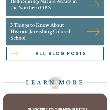
Hello Spring: Nature Awaits in
the Northern OBX
3 Things to Know About
Historic Jarvisburg Colored
School
ALL BLOG POSTS
LEARN MORE
SUBSCRIBE TO OUR NEWSLETTER