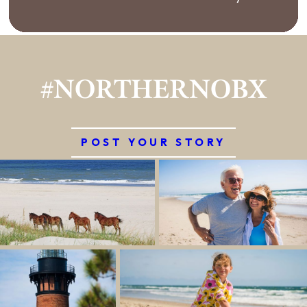
#NORTHERNOBX
POST YOUR STORY