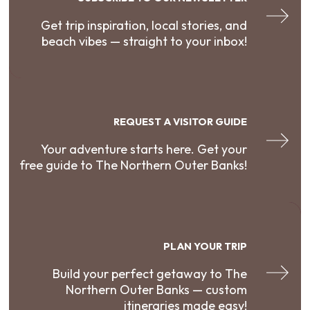
Get trip inspiration, local stories, and
beach vibes — straight to your inbox!
REQUEST A VISITOR GUIDE
Your adventure starts here. Get your
free guide to The Northern Outer Banks!
PLAN YOUR TRIP
Build your perfect getaway to The
Northern Outer Banks — custom
itineraries made easy!