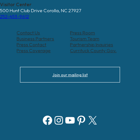
Visitor Center
500 Hunt Club Drive Corolla, NC 27927
252-453-9612
Contact Us
Press Room
Business Partners
Tourism Team
Press Contact
Partnership Inquiries
Press Coverage
Currituck County Gov.
Join our mailing list
Facebook
Instagram
YouTube
Pinterest
X