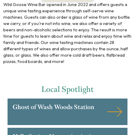
Wild Goose Wine Bar opened in June 2022 and offers guests a
unique wine tasting experience through self-serve wine
machines. Guests can also order a glass of wine from any bottle
we carry, or if you're not into wine, we also offer a variety of
beers and non-alcoholic selections to enjoy. The result is more
time for guests to learn about wine and relax and enjoy time with
family and friends. Our wine tasting machines contain 28
different types of wines and allow purchases by the ounce, half
glass, or glass. We also offer more cold draft beers, flatbread
pizzas, food boards, and more!
Local
Spotlight
Ghost of Wash Woods Station