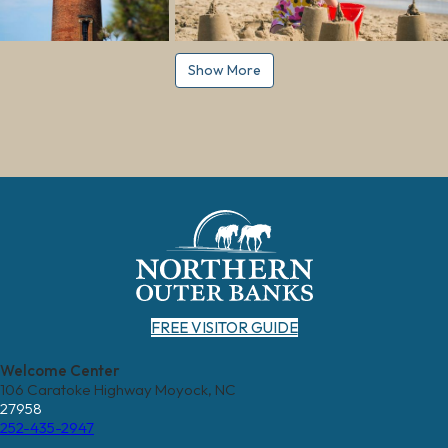
Show More
FREE VISITOR GUIDE
Welcome Center
106 Caratoke Highway Moyock, NC
27958
252-435-2947