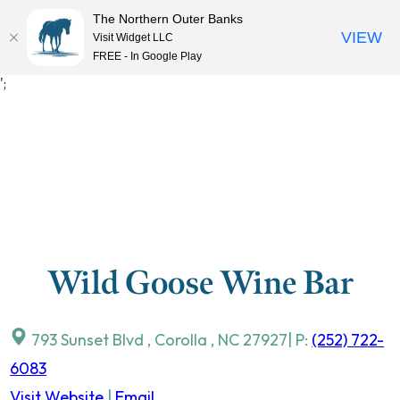
The Northern Outer Banks
VIEW
Visit Widget LLC
MENU
FREE - In Google Play
Skip
';
to
content
Wild Goose Wine Bar
793 Sunset Blvd
,
Corolla
,
NC
27927
| P:
(252) 722-
6083
Visit Website
|
Email