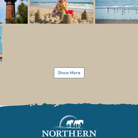
Show More