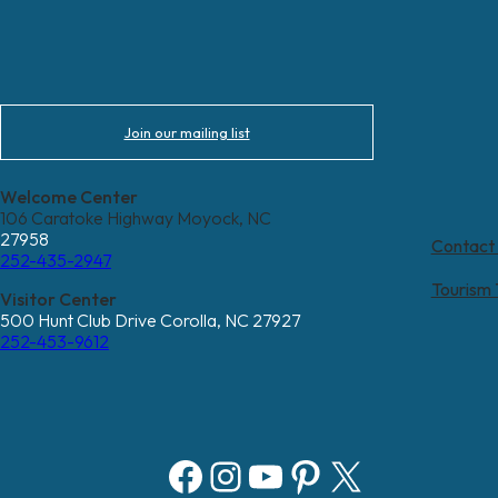
Join our mailing list
Welcome Center
106 Caratoke Highway Moyock, NC
27958
Contact
252-435-2947
Tourism
Visitor Center
500 Hunt Club Drive Corolla, NC 27927
252-453-9612
Facebook
Instagram
YouTube
Pinterest
X