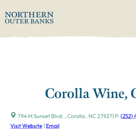
Skip
';
to
content
Corolla Wine, 
794 M Sunset Blvd.
,
Corolla
,
NC
27927
| P:
(252)
Visit Website
|
Email