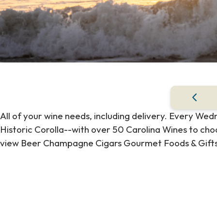
All of your wine needs, including delivery. Every We
Historic Corolla--with over 50 Carolina Wines to cho
view Beer Champagne Cigars Gourmet Foods & Gifts