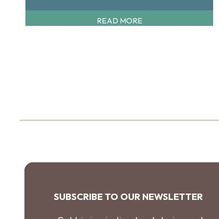
READ MORE
SUBSCRIBE TO OUR NEWSLETTER