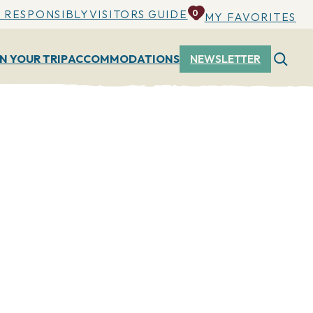
 RESPONSIBLY
VISITORS GUIDE
0
MY FAVORITES
N YOUR TRIP
ACCOMMODATIONS
NEWSLETTER