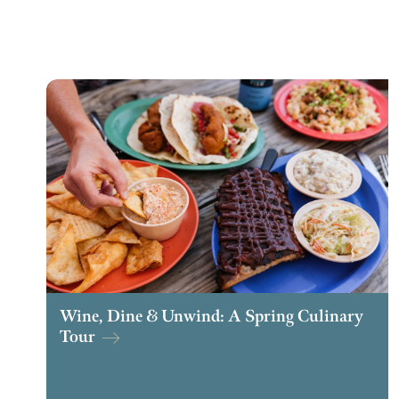
Wine, Dine & Unwind: A Spring Culinary
Tour