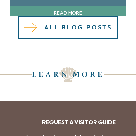
READ MORE
ALL BLOG POSTS
LEARN MORE
REQUEST A VISITOR GUIDE