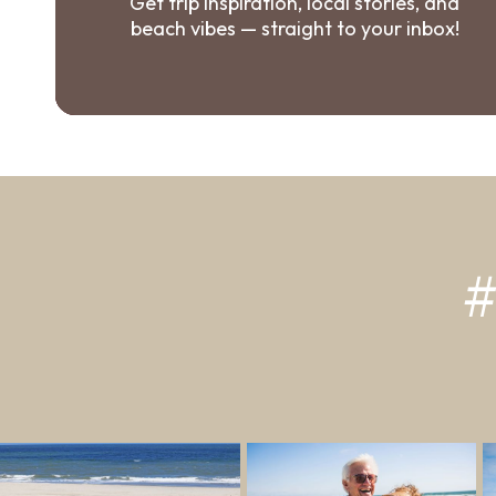
Get trip inspiration, local stories, and
beach vibes — straight to your inbox!