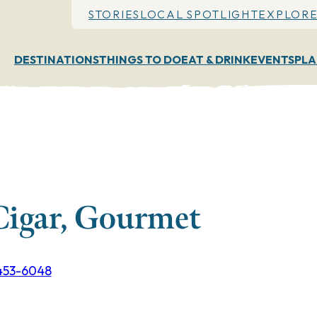
STORIES
LOCAL SPOTLIGHT
EXPLORE
DESTINATIONS
THINGS TO DO
EAT & DRINK
EVENTS
PLA
Cigar, Gourmet
 453-6048