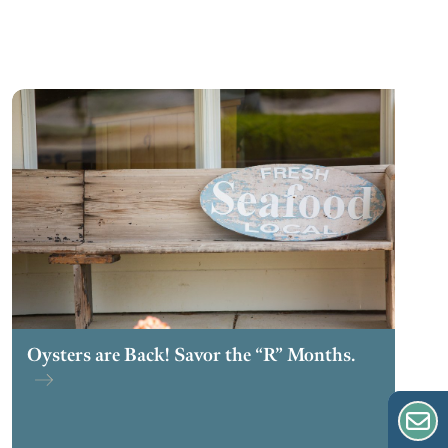
Oysters are Back! Savor the “R” Months.