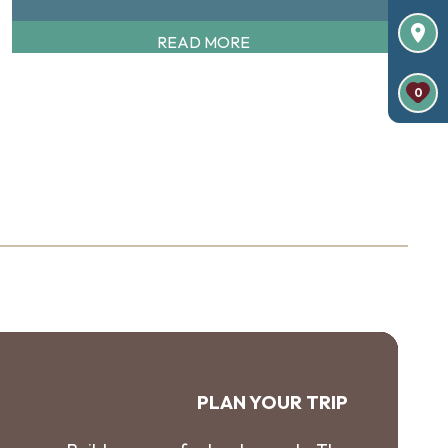
READ MORE
0
PLAN YOUR TRIP