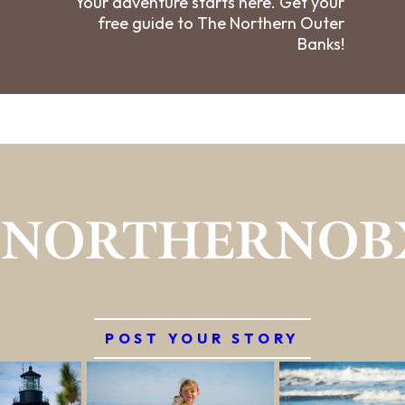
Your adventure starts here. Get your
free guide to The Northern Outer
Banks!
#NORTHERNOB
POST YOUR STORY