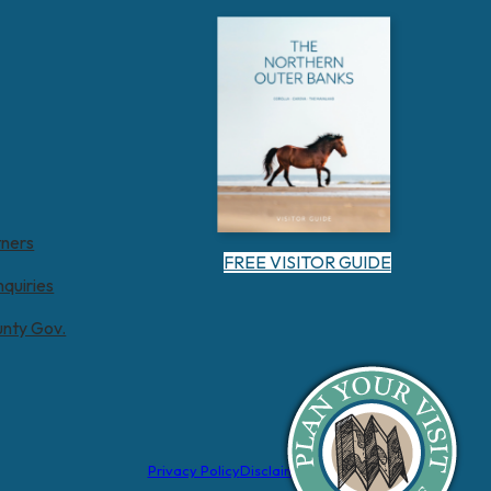
tners
FREE VISITOR GUIDE
nquiries
unty Gov.
Privacy Policy
Disclaimer