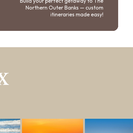
Build your perfect getaway to The
Northern Outer Banks — custom
itineraries made easy!
X