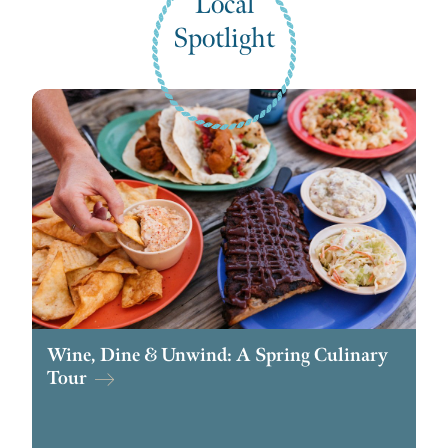
Local
Spotlight
Wine, Dine & Unwind: A Spring Culinary
Tour