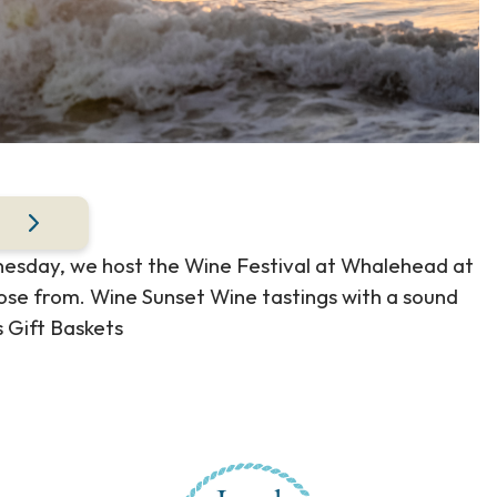
dnesday, we host the Wine Festival at Whalehead at
ose from. Wine Sunset Wine tastings with a sound
 Gift Baskets