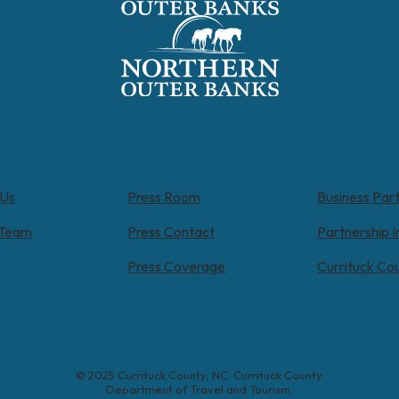
 Us
Press Room
Business Par
 Team
Press Contact
Partnership I
Press Coverage
Currituck Co
© 2025 Currituck County, NC. Currituck County
Department of Travel and Tourism.