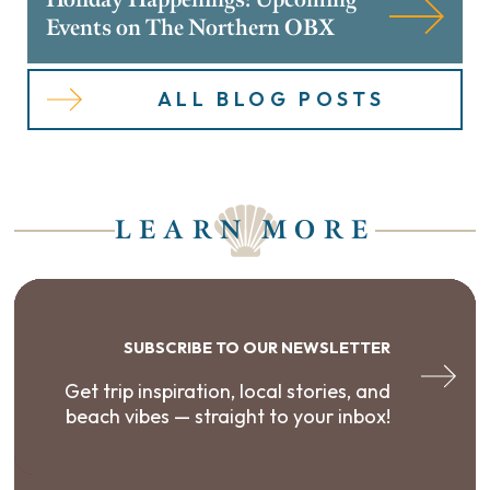
Events on The Northern OBX
ALL BLOG POSTS
LEARN MORE
SUBSCRIBE TO OUR NEWSLETTER
Get trip inspiration, local stories, and
beach vibes — straight to your inbox!