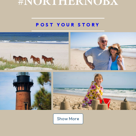
#NORTHERNOBX
POST YOUR STORY
Show More