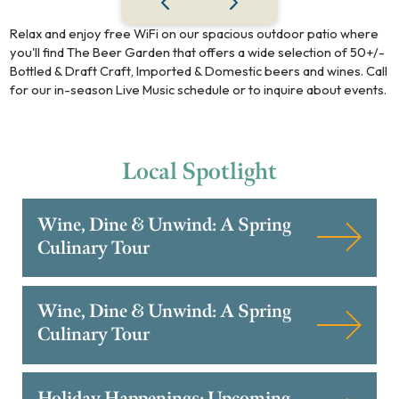
Relax and enjoy free WiFi on our spacious outdoor patio where
you'll find The Beer Garden that offers a wide selection of 50+/-
Bottled & Draft Craft, Imported & Domestic beers and wines. Call
for our in-season Live Music schedule or to inquire about events.
Local
Spotlight
Wine, Dine & Unwind: A Spring
Culinary Tour
Wine, Dine & Unwind: A Spring
Culinary Tour
Holiday Happenings: Upcoming