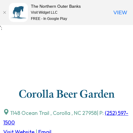
The Northern Outer Banks
VIEW
Visit Widget LLC
MENU
FREE - In Google Play
Skip
';
to
content
Corolla Beer Garden
1148 Ocean Trail
,
Corolla
,
NC
27958
| P:
(252) 597-
1500
Visit Website
|
Email