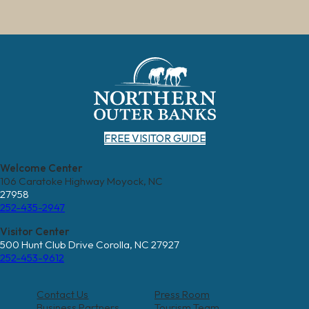
FREE VISITOR GUIDE
Welcome Center
106 Caratoke Highway Moyock, NC
27958
252-435-2947
Visitor Center
500 Hunt Club Drive Corolla, NC 27927
252-453-9612
Contact Us
Press Room
Business Partners
Tourism Team