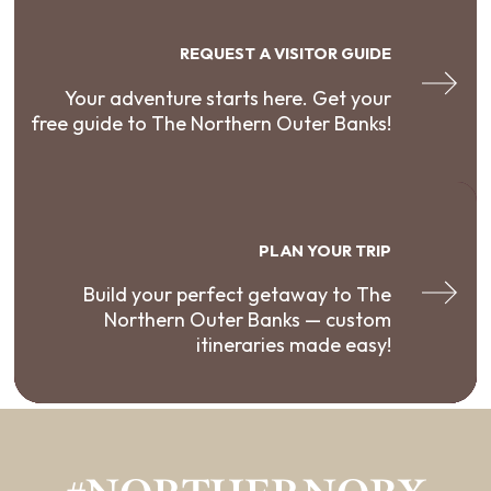
REQUEST A VISITOR GUIDE
Your adventure starts here. Get your
free guide to The Northern Outer Banks!
PLAN YOUR TRIP
Build your perfect getaway to The
Northern Outer Banks — custom
itineraries made easy!