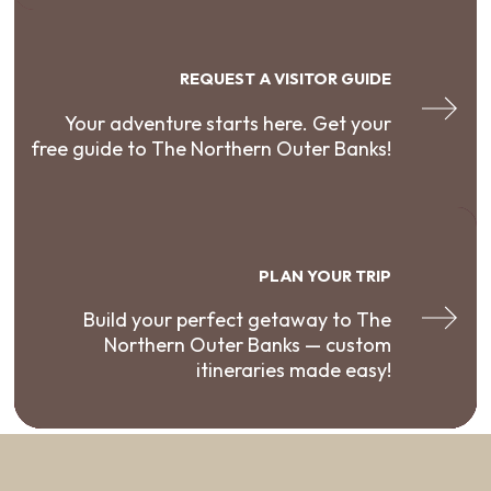
REQUEST A VISITOR GUIDE
Your adventure starts here. Get your
free guide to The Northern Outer Banks!
PLAN YOUR TRIP
Build your perfect getaway to The
Northern Outer Banks — custom
itineraries made easy!