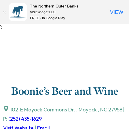
The Northern Outer Banks
VIEW
Visit Widget LLC
MENU
FREE - In Google Play
Skip
';
to
content
Boonie’s Beer and Wine
102-E Moyock Commons Dr.
,
Moyock
,
NC
27958
|
P:
(252) 435-1629
Visit Website
|
Email