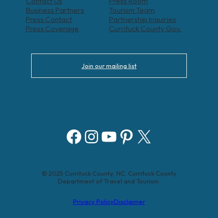
Contact Us
Press Room
Business Partners
Tourism Team
Press Contact
Partnership Inquiries
Press Coverage
Currituck County Gov.
Join our mailing list
Facebook
Instagram
YouTube
Pinterest
X
© 2025 Currituck County, NC. Currituck County
Department of Travel and Tourism.
Privacy Policy
Disclaimer