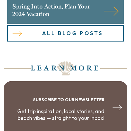
Spring Into Action, Plan Your
2024 Vacation
ALL BLOG POSTS
LEARN MORE
SUBSCRIBE TO OUR NEWSLETTER
Get trip inspiration, local stories, and
beach vibes — straight to your inbox!