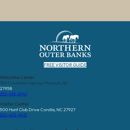
FREE VISITOR GUIDE
Welcome Center
106 Caratoke Highway Moyock, NC
27958
252-435-2947
Visitor Center
500 Hunt Club Drive Corolla, NC 27927
252-453-9612