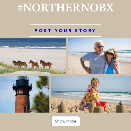
#NORTHERNOBX
POST YOUR STORY
Show More