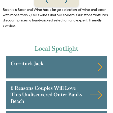
Boonie's Beer and Wine has a large selection of wine and beer
with more than 2,000 wines and 500 beers. Our store features
discount prices, a hand-picked selection and expert, friendly
service.
Local
Spotlight
Currituck Jack
6 Reasons Couples Will Love
This Undiscovered Outer Banks
Beach