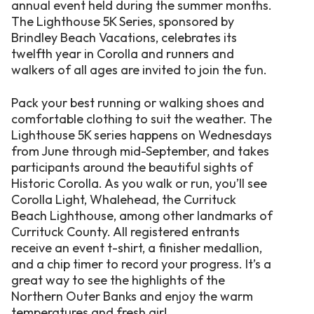
annual event held during the summer months.
The Lighthouse 5K Series, sponsored by
Brindley Beach Vacations, celebrates its
twelfth year in Corolla and runners and
walkers of all ages are invited to join the fun.
Pack your best running or walking shoes and
comfortable clothing to suit the weather. The
Lighthouse 5K series happens on Wednesdays
from June through mid-September, and takes
participants around the beautiful sights of
Historic Corolla. As you walk or run, you’ll see
Corolla Light, Whalehead, the Currituck
Beach Lighthouse, among other landmarks of
Currituck County. All registered entrants
receive an event t-shirt, a finisher medallion,
and a chip timer to record your progress. It’s a
great way to see the highlights of the
Northern Outer Banks and enjoy the warm
temperatures and fresh air!