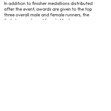
In addition to finisher medallions distributed
after the event, awards are given to the top
three overall male and female runners, the
first place male and female Masters runner
(over 40), and the first place male and female
Youth runner (under 14).
For more information on this event, visit the
OBX Running Company’s website
or call/text
252-489-8239. Be sure also to download our
free
Corolla OBX App
for more events
happening this summer!