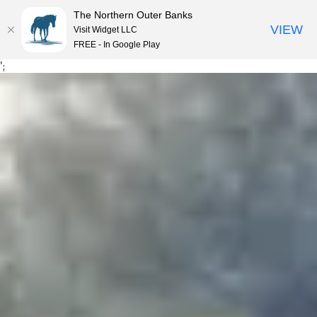
The Northern Outer Banks
VIEW
Visit Widget LLC
ME
FREE - In Google Play
Skip
';
to
content