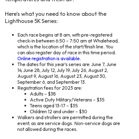
Here’s what you need to know about the
Lighthouse 5K Series:
Each race begins at 8 am, with pre-registered
check-in between 6:50 – 7:50 am at Whalehead,
which is the location of the start/finish line. You
can also register day of race in this time period.
Online registration is available
.
The dates for this year’s series are: June 7, June
14, June 28, July 12, July 19, July 26, August 2,
August 9, August 16, August 23, August 30,
September 6, and September 13.
Registration fees for 2023 are:
Adults – $38
Active Duty Military/Veterans – $35
Teens aged 13-17 – $35
Children 12 and under – $30
Walkers and strollers are permitted during the
event, as are service dogs. Non-service dogs are
not allowed during the races.