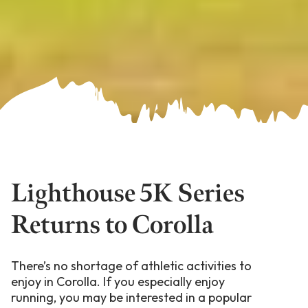
Lighthouse 5K Series
Returns to Corolla
There’s no shortage of athletic activities to
enjoy in Corolla. If you especially enjoy
running, you may be interested in a popular