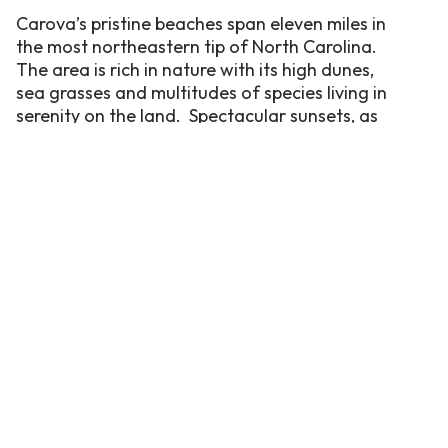
Carova’s pristine beaches span eleven miles in
the most northeastern tip of North Carolina.
The area is rich in nature with its high dunes,
sea grasses and multitudes of species living in
serenity on the land. Spectacular sunsets, as
well as sunrises, can be seen in Carova as the
land spans from ocean to sound. This area is
both picturesque and unique as it is only
accessible by 4-wheel drive vehicles.
Celebrated for its secluded, wide beaches, it
is where the most renowned locals are the
beautiful, four-legged creatures that roam
freely and live off the land, the wild Spanish
mustangs.
With 10 issues published each year and a
circulation of 650,000 magazines, Coastal
Living introduces readers to homes,
destinations, activities and people along the