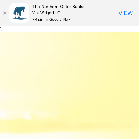
The Northern Outer Banks
VIEW
Visit Widget LLC
MENU
FREE - In Google Play
Skip
';
to
content