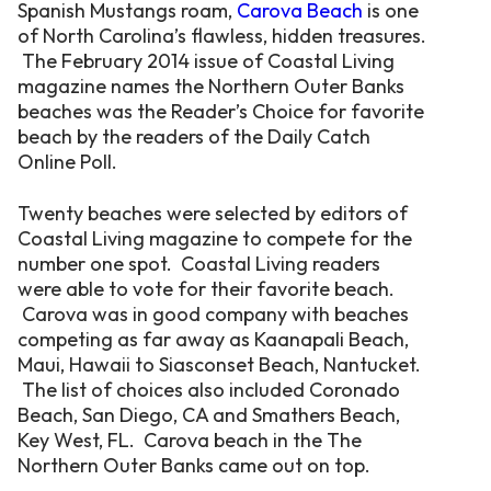
Spanish Mustangs roam,
Carova Beach
is one
of North Carolina’s flawless, hidden treasures.
The February 2014 issue of Coastal Living
magazine names the Northern Outer Banks
beaches was the Reader’s Choice for favorite
beach by the readers of the Daily Catch
Online Poll.
Twenty beaches were selected by editors of
Coastal Living magazine to compete for the
number one spot. Coastal Living readers
were able to vote for their favorite beach.
Carova was in good company with beaches
competing as far away as Kaanapali Beach,
Maui, Hawaii to Siasconset Beach, Nantucket.
The list of choices also included Coronado
Beach, San Diego, CA and Smathers Beach,
Key West, FL. Carova beach in the The
Northern Outer Banks came out on top.