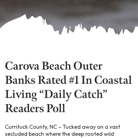
Carova Beach Outer
Banks Rated #1 In Coastal
Living “Daily Catch”
Readers Poll
Currituck County, NC – Tucked away on a vast
secluded beach where the deep rooted wild