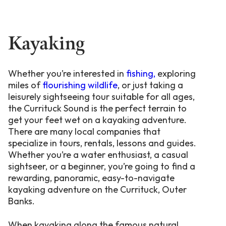
Kayaking
Whether you’re interested in
fishing,
exploring
miles of
flourishing wildlife
, or just taking a
leisurely sightseeing tour suitable for all ages,
the Currituck Sound is the perfect terrain to
get your feet wet on a kayaking adventure.
There are many local companies that
specialize in tours, rentals, lessons and guides.
Whether you’re a water enthusiast, a casual
sightseer, or a beginner, you’re going to find a
rewarding, panoramic, easy-to-navigate
kayaking adventure on the Currituck, Outer
Banks.
When kayaking along the famous natural