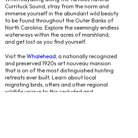
Currituck Sound, stray from the norm and
immerse yourself in the abundant wild beauty
to be found throughout the Outer Banks of
North Carolina. Explore the seemingly endless
waterways within the acres of marshland,
and get lost as you find yourself.
Visit the
Whalehead
, a nationally recognized
and preserved 1920s art nouveau mansion
that is on of the most distinguished hunting
retreats ever built. Learn about local
migrating birds, otters and other regional
wildlife unique to this secluded and
undisturbed environment.
The Currituck Sound is also ideal
for Jet-Skiing, Para-Sailing & Kite-
Boarding.