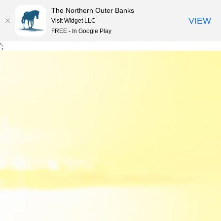
The Northern Outer Banks
VIEW
Visit Widget LLC
MENU
FREE - In Google Play
Skip
';
to
content