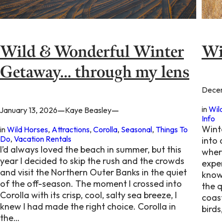
Wild & Wonderful Winter
Wi
Getaway… through my lens
Decem
in
Wil
—
—
January 13, 2026
Kaye Beasley
Info
Wint
in
Wild Horses
, 
Attractions
, 
Corolla
, 
Seasonal
, 
Things To
Do
, 
Vacation Rentals
into
I’d always loved the beach in summer, but this
wher
year I decided to skip the rush and the crowds
expe
and visit the Northern Outer Banks in the quiet
know
of the off-season. The moment I crossed into
the q
Corolla with its crisp, cool, salty sea breeze, I
coast
knew I had made the right choice. Corolla in
birds
the…