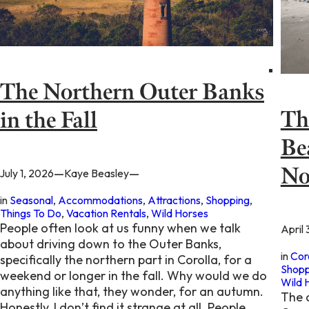
The Northern Outer Banks
Th
in the Fall
Be
No
—
—
July 1, 2026
Kaye Beasley
in
Seasonal
, 
Accommodations
, 
Attractions
, 
Shopping
, 
Things To Do
, 
Vacation Rentals
, 
Wild Horses
People often look at us funny when we talk
April 
about driving down to the Outer Banks,
in
Cor
specifically the northern part in Corolla, for a
Shopp
weekend or longer in the fall. Why would we do
Wild 
anything like that, they wonder, for an autumn.
The 
Honestly, I don’t find it strange at all. People