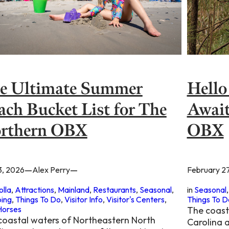
Hello
e Ultimate Summer
Await
ach Bucket List for The
OBX
rthern OBX
—
—
February 2
3, 2026
Alex Perry
in
Seasonal
,
olla
, 
Attractions
, 
Mainland
, 
Restaurants
, 
Seasonal
, 
Things To D
ing
, 
Things To Do
, 
Visitor Info
, 
Visitor's Centers
, 
Horses
The coast
coastal waters of Northeastern North
Carolina 