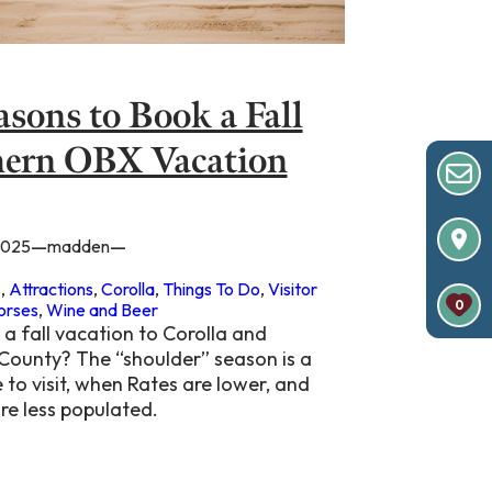
asons to Book a Fall
ern OBX Vacation
—
—
2025
madden
s
, 
Attractions
, 
Corolla
, 
Things To Do
, 
Visitor
0
orses
, 
Wine and Beer
a fall vacation to Corolla and
 County? The “shoulder” season is a
 to visit, when Rates are lower, and
re less populated.