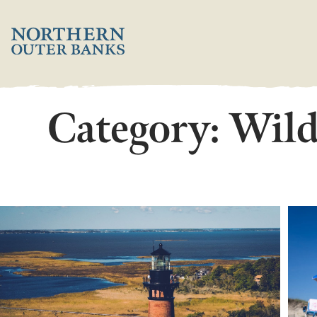
Skip
';
to
content
Category:
Wild