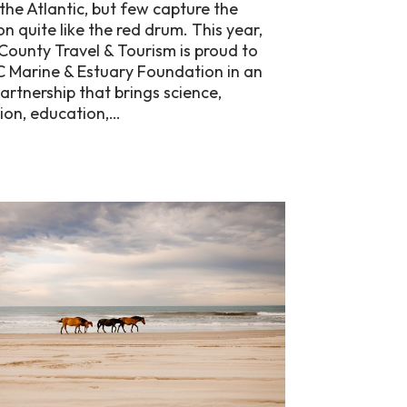
 the Atlantic, but few capture the
n quite like the red drum. This year,
County Travel & Tourism is proud to
C Marine & Estuary Foundation in an
partnership that brings science,
ion, education,…