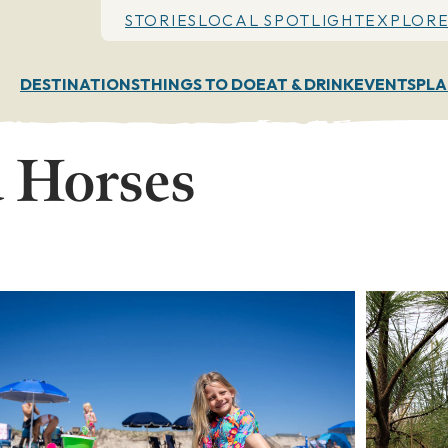
STORIES
LOCAL SPOTLIGHT
EXPLORE
DESTINATIONS
THINGS TO DO
EAT & DRINK
EVENTS
PLA
 Horses