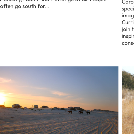
Caro
often go south for…
speci
imagi
Curri
join 
inspi
cons