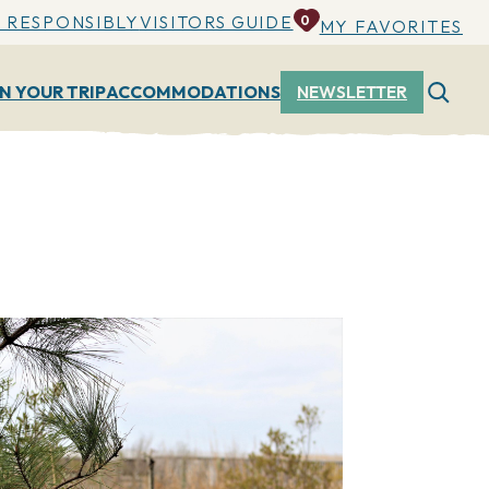
 RESPONSIBLY
VISITORS GUIDE
0
MY FAVORITES
N YOUR TRIP
ACCOMMODATIONS
NEWSLETTER