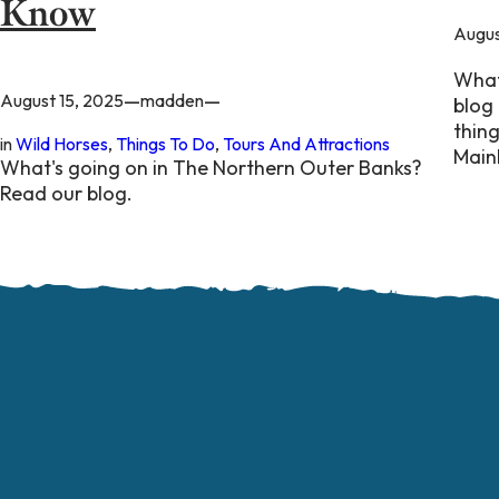
Know
Augus
What
—
—
August 15, 2025
madden
blog 
thin
in
Wild Horses
, 
Things To Do
, 
Tours And Attractions
Main
What's going on in The Northern Outer Banks?
Read our blog.