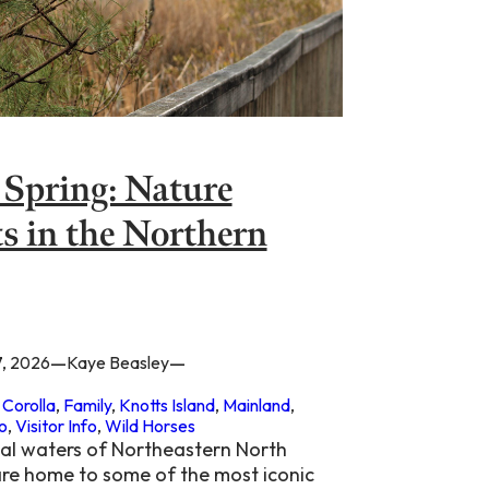
 Spring: Nature
s in the Northern
—
—
7, 2026
Kaye Beasley
 
Corolla
, 
Family
, 
Knotts Island
, 
Mainland
, 
o
, 
Visitor Info
, 
Wild Horses
al waters of Northeastern North
are home to some of the most iconic