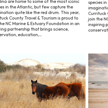
lina are home to some of the most iconic
species in
es in the Atlantic, but few capture the
imaginatio
nation quite like the red drum. This year,
Currituck 
tuck County Travel & Tourism is proud to
join the N
the NC Marine & Estuary Foundation in an
inspiring 
ring partnership that brings science,
conservat
ervation, education,…