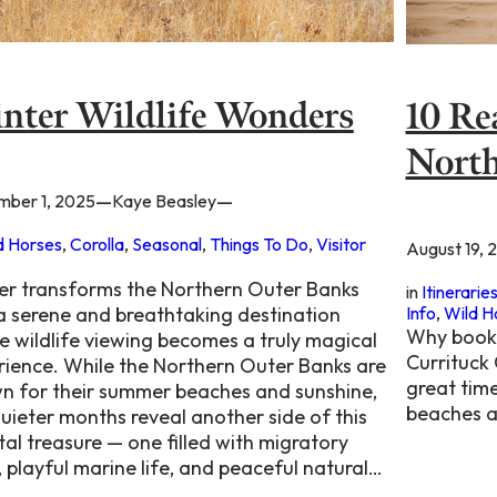
nter Wildlife Wonders
10 Re
North
—
—
ber 1, 2025
Kaye Beasley
d Horses
, 
Corolla
, 
Seasonal
, 
Things To Do
, 
Visitor
August 19, 
er transforms the Northern Outer Banks
in
Itinerarie
Info
, 
Wild H
 a serene and breathtaking destination
Why book 
e wildlife viewing becomes a truly magical
Currituck
rience. While the Northern Outer Banks are
great time
n for their summer beaches and sunshine,
beaches a
uieter months reveal another side of this
al treasure — one filled with migratory
, playful marine life, and peaceful natural…