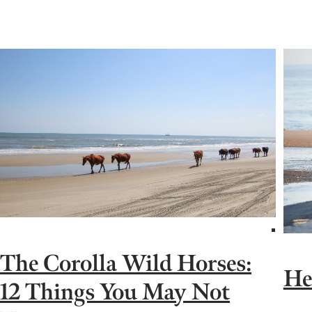
The Corolla Wild Horses:
He
12 Things You May Not