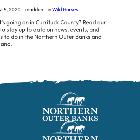
—
—
t 5, 2020
madden
in
Wild Horses
's going on in Currituck County? Read our
to stay up to date on news, events, and
gs to do in the Northern Outer Banks and
land.