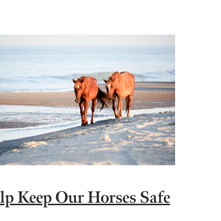
lp Keep Our Horses Safe