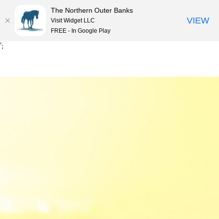
The Northern Outer Banks
VIEW
Visit Widget LLC
MENU
FREE - In Google Play
Skip
';
to
content