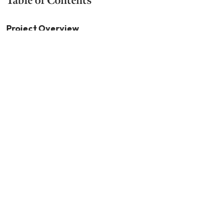
Project Overview
Executive Summary
Study Objectives and Methodology
Project Team Experience and Credentials
Current Status
Performance Review