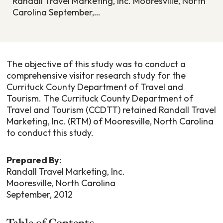
Randall Travel Marketing, Inc. Mooresville, North
Carolina September,…
The objective of this study was to conduct a
comprehensive visitor research study for the
Currituck County Department of Travel and
Tourism. The Currituck County Department of
Travel and Tourism (CCDTT) retained Randall Travel
Marketing, Inc. (RTM) of Mooresville, North Carolina
to conduct this study.
Prepared By:
Randall Travel Marketing, Inc.
Mooresville, North Carolina
September, 2012
Table of Contents