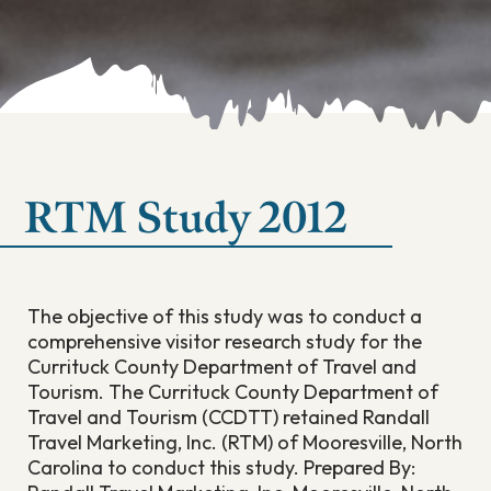
RTM Study 2012
The objective of this study was to conduct a
comprehensive visitor research study for the
Currituck County Department of Travel and
Tourism. The Currituck County Department of
Travel and Tourism (CCDTT) retained Randall
Travel Marketing, Inc. (RTM) of Mooresville, North
Carolina to conduct this study. Prepared By: