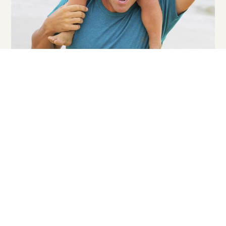
2026-2027 Strategy & Marketing Plan
2021 Visitor Study
2018 Destination Research Study
Archived Reports
Our reports outline and inform stakeholders of our
strategic advertising, marketing and public