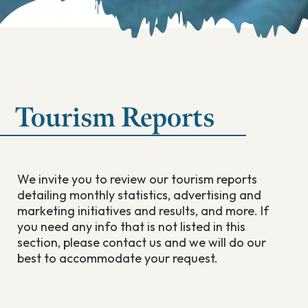
Tourism Reports
We invite you to review our tourism reports
detailing monthly statistics, advertising and
marketing initiatives and results, and more. If
you need any info that is not listed in this
section, please contact us and we will do our
best to accommodate your request.