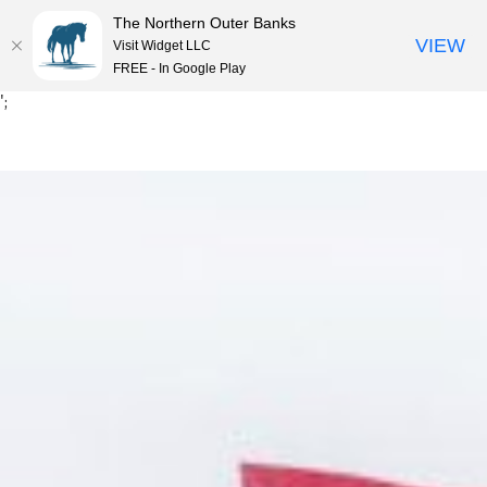
The Northern Outer Banks
VIEW
Visit Widget LLC
MENU
FREE - In Google Play
Skip
';
to
content