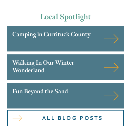
Local
Spotlight
Camping in Currituck County
Walking In Our Winter
Wonderland
Fun Beyond the Sand
ALL BLOG POSTS