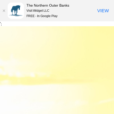
The Northern Outer Banks
VIEW
Visit Widget LLC
MENU
FREE - In Google Play
Skip
';
to
content