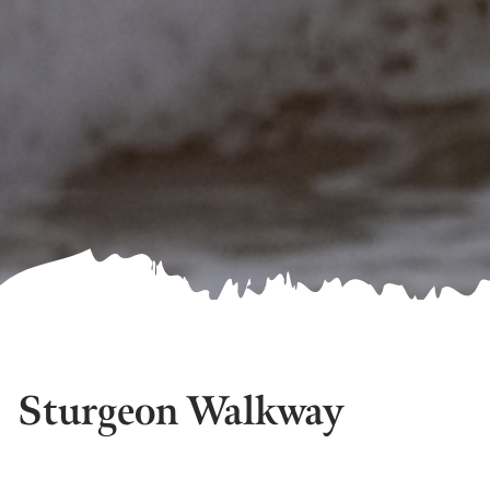
Sturgeon Walkway