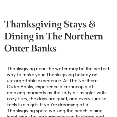
Thanksgiving Stays &
Dining in The Northern
Outer Banks
Thanksgiving near the water may be the perfect
way to make your Thanksgiving holiday an
unforgettable experience. At The Northern
Outer Banks, experience a cornucopia of
amazing moments as the salty air mingles with
cozy fires, the days are quiet, and every sunrise
feels like a gift. If you’re dreaming of a
Thanksgiving spent walking the beach, dining
local, and staying somewhere with charm and