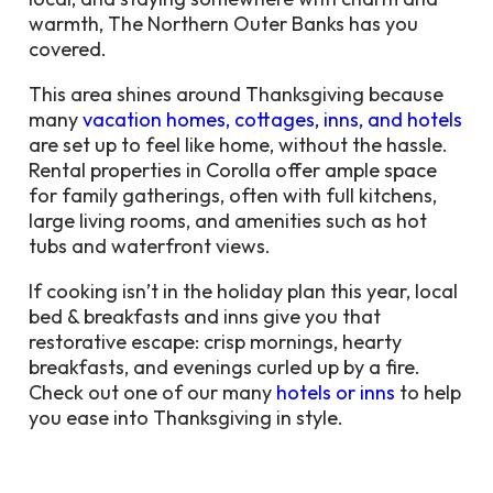
warmth, The Northern Outer Banks has you
covered.
This area shines around Thanksgiving because
many
vacation homes, cottages, inns, and hotels
are set up to feel like home, without the hassle.
Rental properties in Corolla offer ample space
for family gatherings, often with full kitchens,
large living rooms, and amenities such as hot
tubs and waterfront views.
If cooking isn’t in the holiday plan this year, local
bed & breakfasts and inns give you that
restorative escape: crisp mornings, hearty
breakfasts, and evenings curled up by a fire.
Check out one of our many
hotels or inns
to help
you ease into Thanksgiving in style.