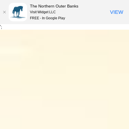
The Northern Outer Banks
VIEW
Visit Widget LLC
MENU
FREE - In Google Play
Skip
';
to
content