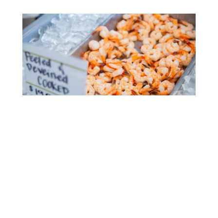
Consider eating some fresh seafood this
Thanksgiving.
Feast with Flavor & Local Charm
Thanksgiving near the water may be the perfect
way to make your Thanksgiving holiday an
unforgettable experience. At The Northern