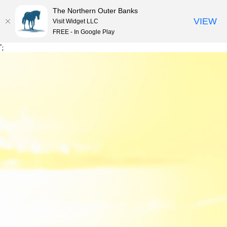
The Northern Outer Banks
VIEW
Visit Widget LLC
MENU
FREE - In Google Play
Skip
';
to
content