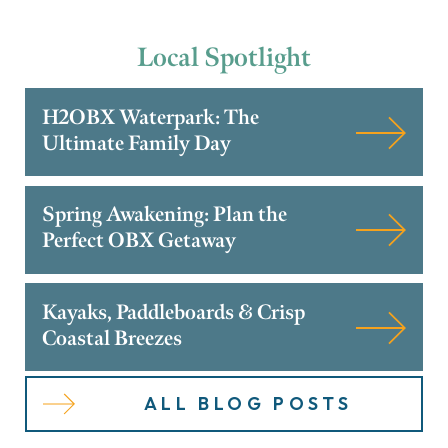
Local
Spotlight
H2OBX Waterpark: The
Ultimate Family Day
Spring Awakening: Plan the
Perfect OBX Getaway
Kayaks, Paddleboards & Crisp
Coastal Breezes
ALL BLOG POSTS