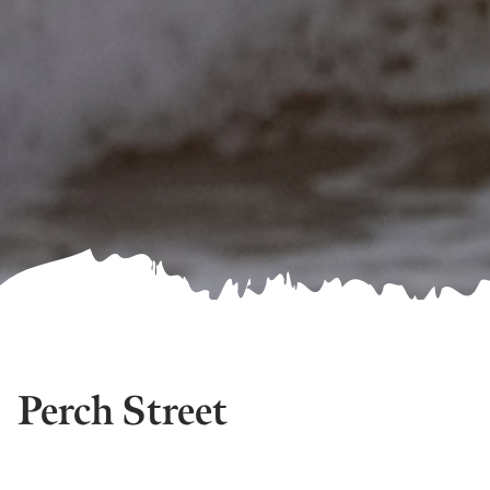
Perch Street