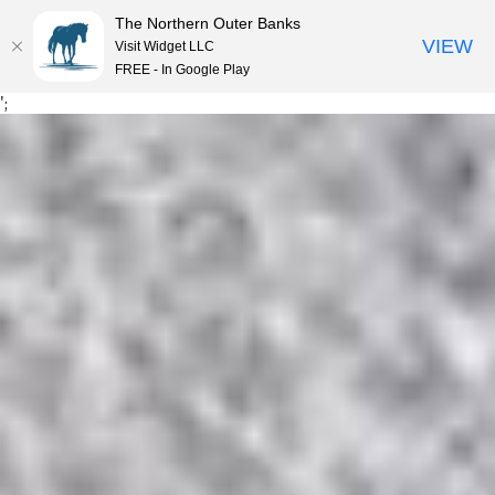
The Northern Outer Banks
VIEW
Visit Widget LLC
MENU
FREE - In Google Play
Skip
';
to
content