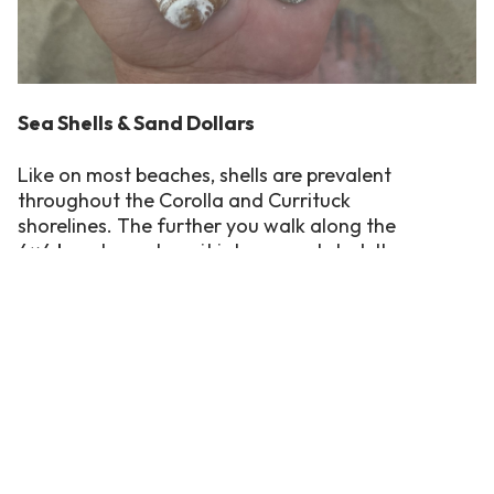
Sea Shells & Sand Dollars
Like on most beaches, shells are prevalent
throughout the Corolla and Currituck
shorelines. The further you walk along the
4×4 beaches, where it is less populated, the
more plentiful are the shell beds. Common
shells found in the area include the tiny and
colorful Coquina clamshells, which range
from red to yellow and dark orange, and the
ridged Calico scallops. If you’re lucky, you may
pick up an intact whelk, which can grow as
long as a foot, or a whole sand dollar.
Low tide is the best time for shell hunting.