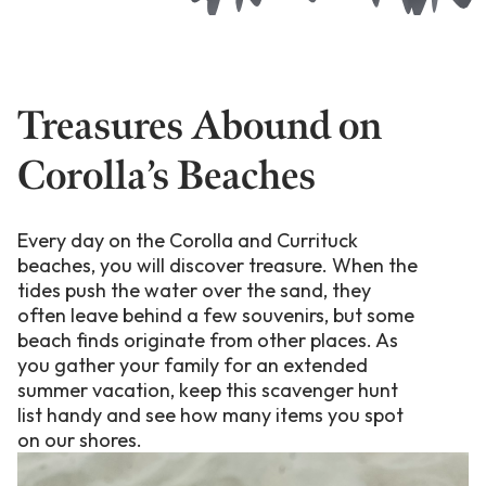
Treasures Abound on
Corolla’s Beaches
Every day on the Corolla and Currituck
beaches, you will discover treasure. When the
tides push the water over the sand, they
often leave behind a few souvenirs, but some
beach finds originate from other places. As
you gather your family for an extended
summer vacation, keep this scavenger hunt
list handy and see how many items you spot
on our shores.