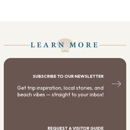
LEARN MORE
SUBSCRIBE TO OUR NEWSLETTER
Get trip inspiration, local stories, and
beach vibes — straight to your inbox!
REQUEST A VISITOR GUIDE