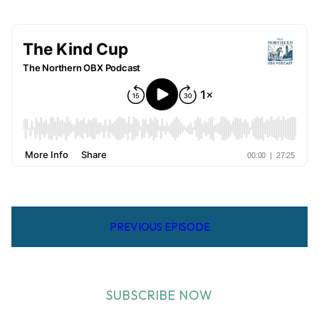
PREVIOUS EPISODE
SUBSCRIBE NOW