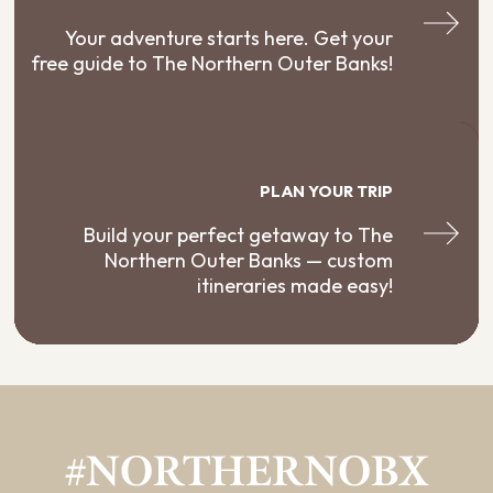
Your adventure starts here. Get your
free guide to The Northern Outer Banks!
PLAN YOUR TRIP
Build your perfect getaway to The
Northern Outer Banks — custom
itineraries made easy!
#NORTHERNOBX