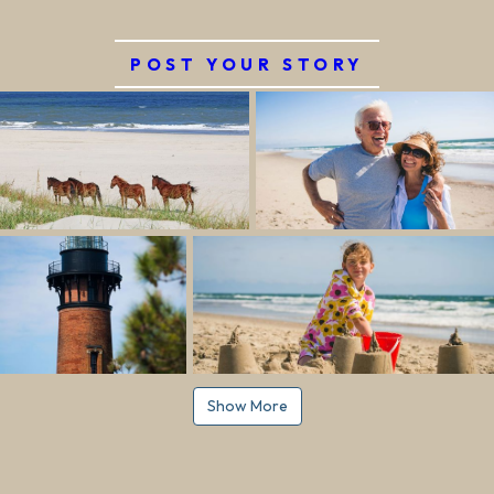
POST YOUR STORY
Show More