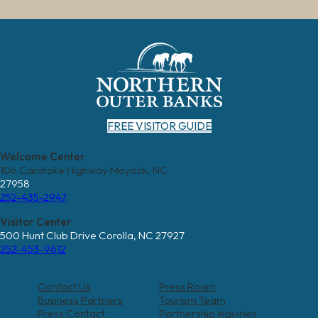
FREE VISITOR GUIDE
Welcome Center
106 Caratoke Highway Moyock, NC
27958
252-435-2947
Visitor Center
500 Hunt Club Drive Corolla, NC 27927
252-453-9612
Contact Us
Press Room
Business Partners
Tourism Team
Press Contact
Partnership Inquiries