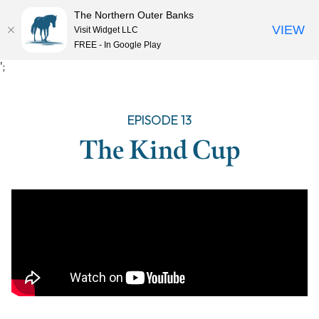
The Northern Outer Banks
VIEW
Visit Widget LLC
MENU
FREE - In Google Play
Skip
';
to
content
EPISODE 13
The Kind Cup