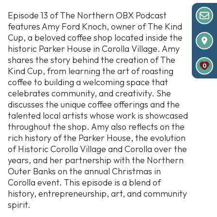
Episode 13 of The Northern OBX Podcast
features Amy Ford Knoch, owner of The Kind
Cup, a beloved coffee shop located inside the
historic Parker House in Corolla Village. Amy
shares the story behind the creation of The
0
Kind Cup, from learning the art of roasting
coffee to building a welcoming space that
celebrates community, and creativity. She
discusses the unique coffee offerings and the
talented local artists whose work is showcased
throughout the shop. Amy also reflects on the
rich history of the Parker House, the evolution
of Historic Corolla Village and Corolla over the
years, and her partnership with the Northern
Outer Banks on the annual Christmas in
Corolla event. This episode is a blend of
history, entrepreneurship, art, and community
spirit.