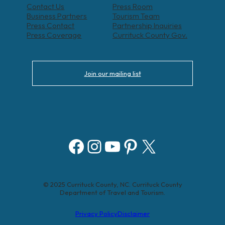
Contact Us
Press Room
Business Partners
Tourism Team
Press Contact
Partnership Inquiries
Press Coverage
Currituck County Gov.
Join our mailing list
Facebook
Instagram
YouTube
Pinterest
X
© 2025 Currituck County, NC. Currituck County
Department of Travel and Tourism.
Privacy Policy
Disclaimer