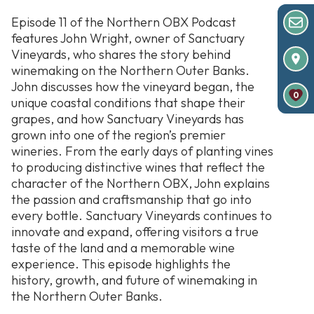
Episode 11 of the Northern OBX Podcast
features John Wright, owner of Sanctuary
Vineyards, who shares the story behind
winemaking on the Northern Outer Banks.
John discusses how the vineyard began, the
0
unique coastal conditions that shape their
grapes, and how Sanctuary Vineyards has
grown into one of the region’s premier
wineries. From the early days of planting vines
to producing distinctive wines that reflect the
character of the Northern OBX, John explains
the passion and craftsmanship that go into
every bottle. Sanctuary Vineyards continues to
innovate and expand, offering visitors a true
taste of the land and a memorable wine
experience. This episode highlights the
history, growth, and future of winemaking in
the Northern Outer Banks.