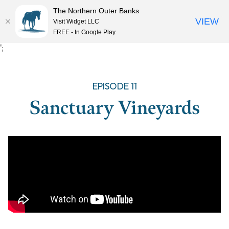
The Northern Outer Banks
VIEW
Visit Widget LLC
MENU
FREE - In Google Play
Skip
';
to
content
EPISODE 11
Sanctuary Vineyards