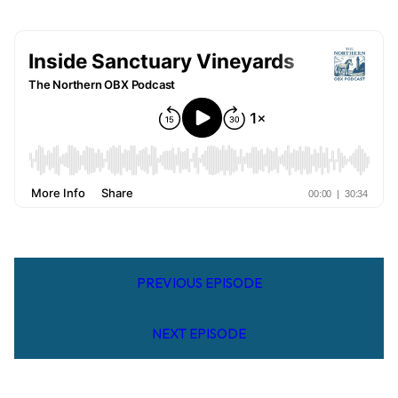
PREVIOUS EPISODE
NEXT EPISODE