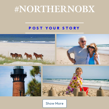
#NORTHERNOBX
POST YOUR STORY
Show More