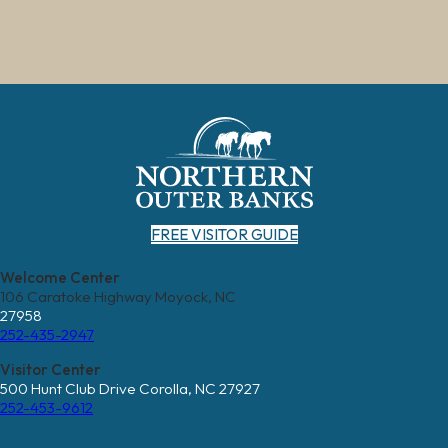
FREE VISITOR GUIDE
Welcome Center
106 Caratoke Highway Moyock, NC
27958
252-435-2947
Visitor Center
500 Hunt Club Drive Corolla, NC 27927
252-453-9612