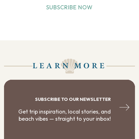
SUBSCRIBE NOW
LEARN MORE
SUBSCRIBE TO OUR NEWSLETTER
Get trip inspiration, local stories, and
beach vibes — straight to your inbox!