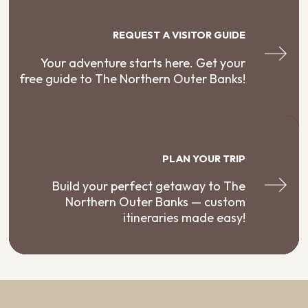
REQUEST A VISITOR GUIDE
Your adventure starts here. Get your
free guide to The Northern Outer Banks!
PLAN YOUR TRIP
Build your perfect getaway to The
Northern Outer Banks — custom
itineraries made easy!