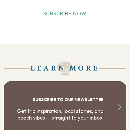
SUBSCRIBE NOW
LEARN MORE
SUBSCRIBE TO OUR NEWSLETTER
Get trip inspiration, local stories, and
beach vibes — straight to your inbox!