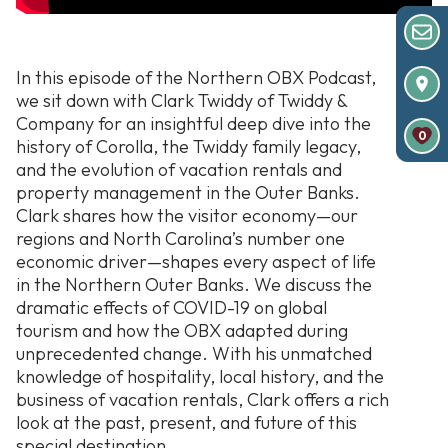
In this episode of the Northern OBX Podcast,
we sit down with Clark Twiddy of Twiddy &
Company for an insightful deep dive into the
0
history of Corolla, the Twiddy family legacy,
and the evolution of vacation rentals and
property management in the Outer Banks.
Clark shares how the visitor economy—our
regions and North Carolina’s number one
economic driver—shapes every aspect of life
in the Northern Outer Banks. We discuss the
dramatic effects of COVID-19 on global
tourism and how the OBX adapted during
unprecedented change. With his unmatched
knowledge of hospitality, local history, and the
business of vacation rentals, Clark offers a rich
look at the past, present, and future of this
special destination.