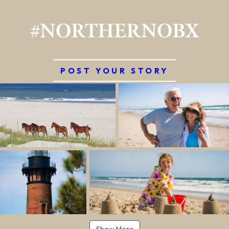
#NORTHERNOBX
POST YOUR STORY