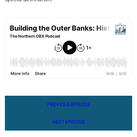
PREVIOUS EPISODE
NEXT EPISODE