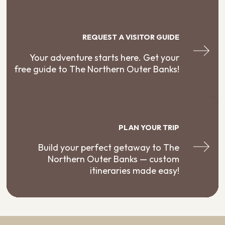
REQUEST A VISITOR GUIDE
Your adventure starts here. Get your
free guide to The Northern Outer Banks!
PLAN YOUR TRIP
Build your perfect getaway to The
Northern Outer Banks — custom
itineraries made easy!