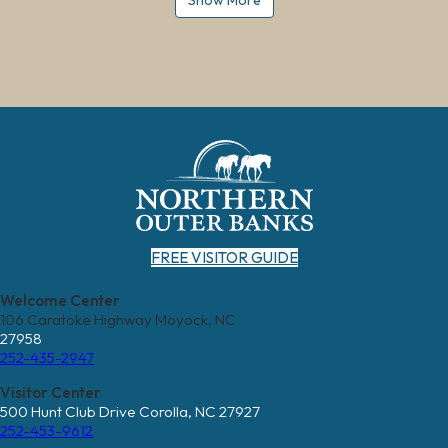
Show More
FREE VISITOR GUIDE
Welcome Center
106 Caratoke Highway Moyock, NC
27958
252-435-2947
Visitor Center
500 Hunt Club Drive Corolla, NC 27927
252-453-9612