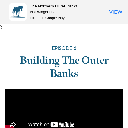
The Northern Outer Banks
VIEW
Visit Widget LLC
MENU
FREE - In Google Play
Skip
';
to
content
EPISODE 6
Building The Outer
Banks