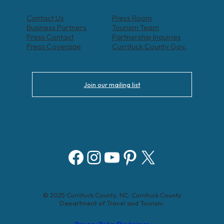
Contact Us
Press Room
Business Partners
Tourism Team
Press Contact
Partnership Inquiries
Press Coverage
Currituck County Gov.
Join our mailing list
Facebook
Instagram
YouTube
Pinterest
X
© 2025 Currituck County, NC. Currituck County
Department of Travel and Tourism.
Privacy Policy
Disclaimer