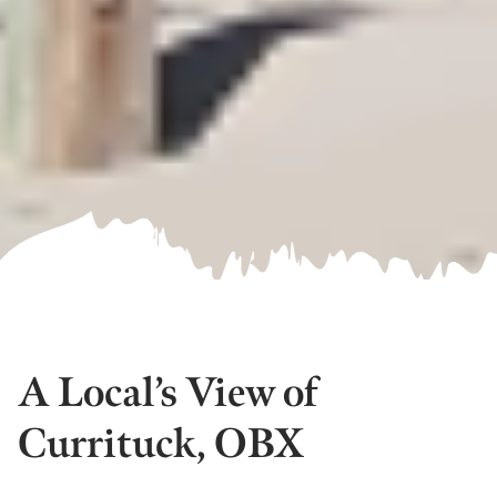
A Local’s View of
Currituck, OBX