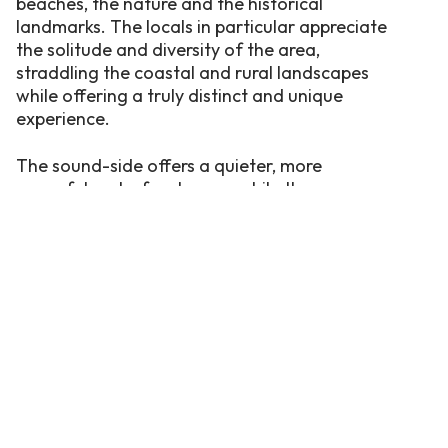
beaches, the nature and the historical
landmarks. The locals in particular appreciate
the solitude and diversity of the area,
straddling the coastal and rural landscapes
while offering a truly distinct and unique
experience.
The sound-side offers a quieter, more
peaceful waterfront scene while the
oceanfront side is filled with families and
frolicking children during the summer
months.Whether you stay at a campsite or a
rental home, Currituck is sure to surprise and
delight first-time visitors as well as regulars.
Come as a stranger, leave as a local.