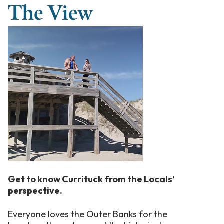
The View
Get to know Currituck from the Locals’
perspective.
Everyone loves the Outer Banks for the